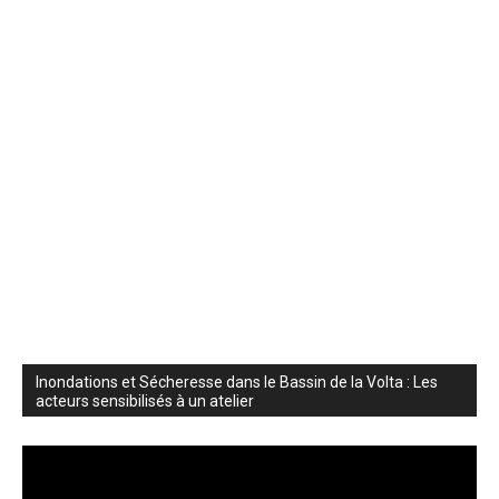
Inondations et Sécheresse dans le Bassin de la Volta : Les
acteurs sensibilisés à un atelier
Video
Player