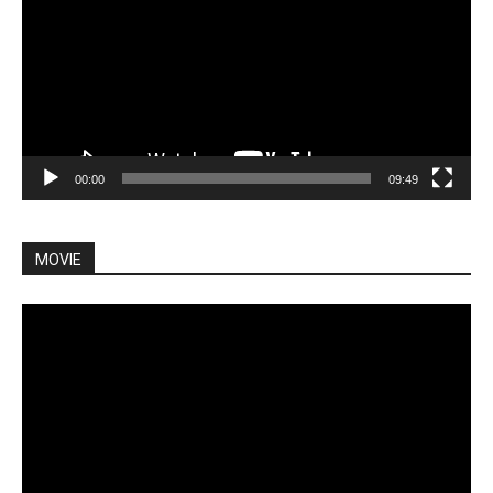
00:00
09:49
MOVIE
Video
Player