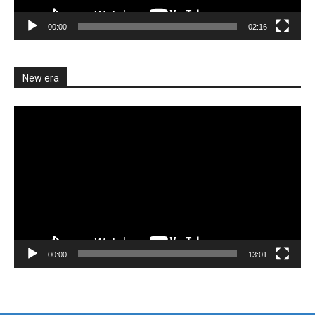
00:00
02:16
New era
Video
Player
00:00
13:01