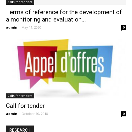
Calls for tenders
Terms of reference for the development of
a monitoring and evaluation...
admin
-
May 11, 2020
0
Calls for tenders
Call for tender
admin
-
October 10, 2018
0
RESEARCH