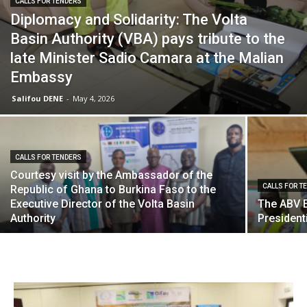
CALLS FOR TENDERS
Diplomacy and Solidarity: The Volta
Basin Authority (VBA) pays tribute to the
late Minister Sadio Camara at the Malian
Embassy
Salifou DENE
-
May 4, 2026
CALLS FOR TENDERS
Courtesy visit by the Ambassador of the
CALLS FOR T
Republic of Ghana to Burkina Faso to the
Executive Director of the Volta Basin
The ABV 
Authority
Presidenti