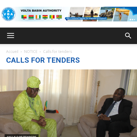
VBA
Accueil
NOTICE
Calls for tenders
CALLS FOR TENDERS