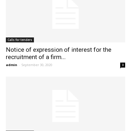
Calls for tenders
Notice of expression of interest for the
recruitment of a firm...
admin
-
September 30, 2020
0