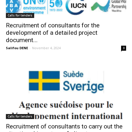
Calls for tenders
Recruitment of consultants for the
development of a detailed project
document...
Salifou DENE
-
November 4, 2024
0
Calls for tenders
Recruitment of consultants to carry out the