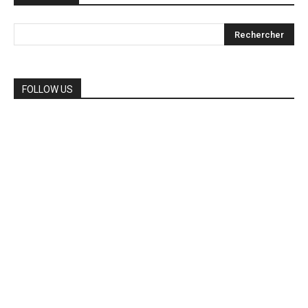
FOLLOW US