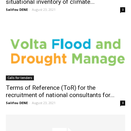
situational inventory of climate...
Salifou DENE
-
August 23, 2021
0
Calls for tenders
Terms of Reference (ToR) for the
recruitment of national consultants for...
Salifou DENE
-
August 23, 2021
0