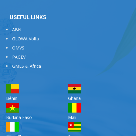
USEFUL LINKS
ABN
GLOWA Volta
OMVS
PAGEV
GMES & Africa
Bénin
Ghana
Burkina Faso
Mali