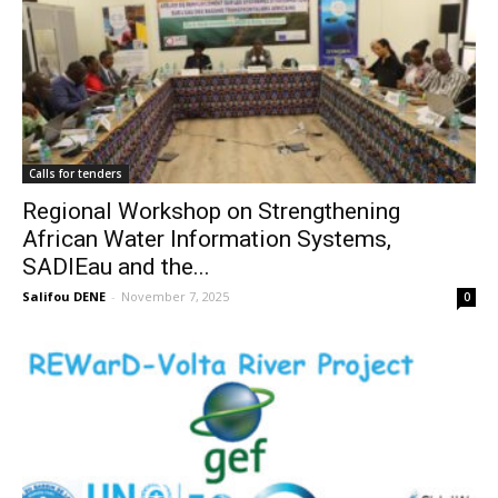
Calls for tenders
Regional Workshop on Strengthening
African Water Information Systems,
SADIEau and the...
Salifou DENE
-
November 7, 2025
0