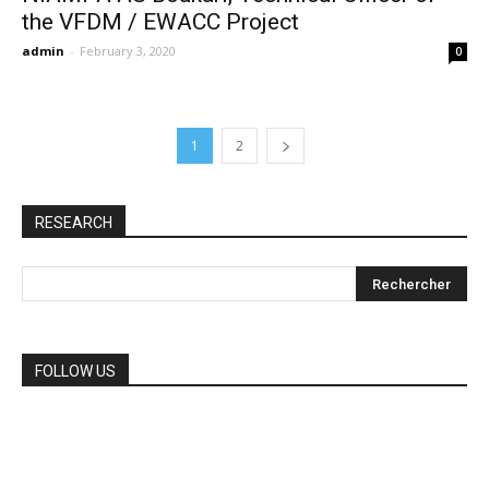
the VFDM / EWACC Project
admin
-
February 3, 2020
0
1
2
RESEARCH
FOLLOW US