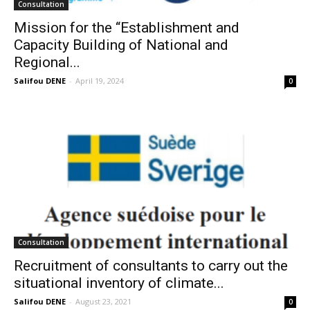
Consultation
Mission for the ‘‘Establishment and
Capacity Building of National and
Regional...
Salifou DENE
-
April 19, 2024
0
Consultation
Recruitment of consultants to carry out the
situational inventory of climate...
Salifou DENE
-
August 23, 2021
0