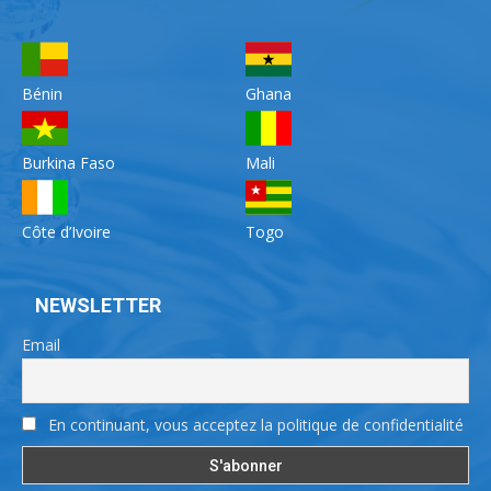
Bénin
Ghana
Burkina Faso
Mali
Côte d’Ivoire
Togo
NEWSLETTER
Email
En continuant, vous acceptez la politique de confidentialité