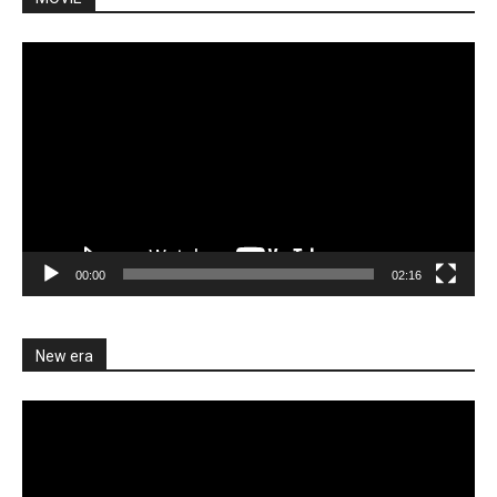
Video
Player
00:00
02:16
New era
Video
Player