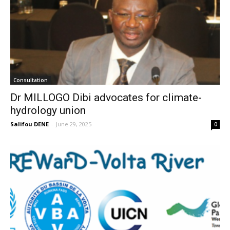
Consultation
Dr MILLOGO Dibi advocates for climate-
hydrology union
Salifou DENE
-
June 29, 2025
0