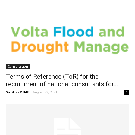
Consultation
Terms of Reference (ToR) for the
recruitment of national consultants for...
Salifou DENE
-
August 23, 2021
0