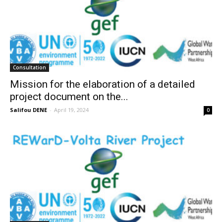
Consultation
Mission for the elaboration of a detailed
project document on the...
Salifou DENE
-
April 19, 2024
0