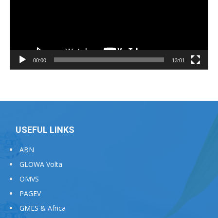
00:00
13:01
USEFUL LINKS
ABN
GLOWA Volta
OMVS
PAGEV
GMES & Africa