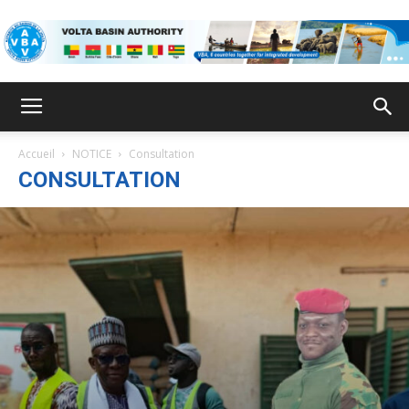
VBA
Accueil
NOTICE
Consultation
CONSULTATION