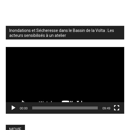
Inondations et Sécheresse dans le Bassin de la Volta : Les
acteurs sensibilisés à un atelier
Video
Player
00:00
09:49
MOVIE