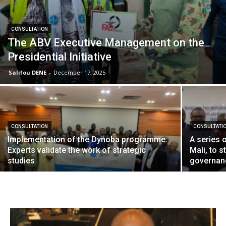
CONSULTATION
The ABV Executive Management on the
Presidential Initiative
Salifou DENE
-
December 17, 2025
CONSULTATION
CONSULTATI
Implementation of the Dynoba programme:
A series 
Experts validate the work of strategic
Mali, to 
studies
governanc