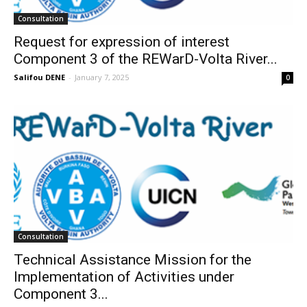
Consultation
Request for expression of interest
Component 3 of the REWarD-Volta River...
Salifou DENE
-
January 7, 2025
0
Consultation
Technical Assistance Mission for the
Implementation of Activities under
Component 3...