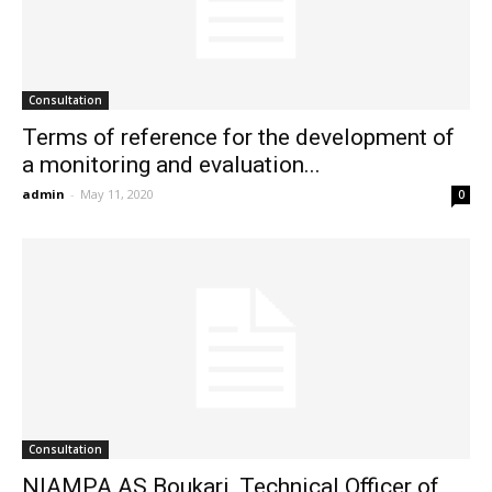
Consultation
Terms of reference for the development of
a monitoring and evaluation...
admin
-
May 11, 2020
0
Consultation
NIAMPA AS Boukari, Technical Officer of