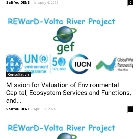
Salifou DENE
-
January 6, 2025
0
Consultation
Mission for Valuation of Environmental
Capital, Ecosystem Services and Functions,
and...
Salifou DENE
-
April 23, 2024
0