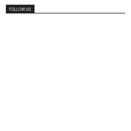
FOLLOW US