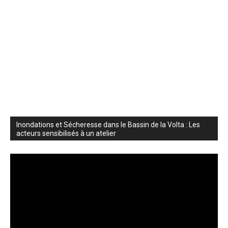
Inondations et Sécheresse dans le Bassin de la Volta : Les
acteurs sensibilisés à un atelier
Video
Player