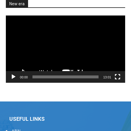
New era
Video
Player
00:00
13:01
USEFUL LINKS
ABN