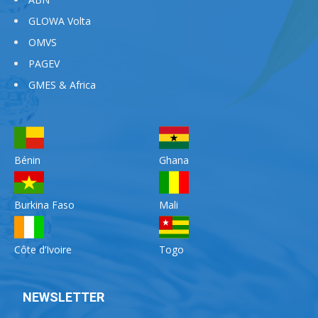
GLOWA Volta
OMVS
PAGEV
GMES & Africa
Bénin
Ghana
Burkina Faso
Mali
Côte d’Ivoire
Togo
NEWSLETTER