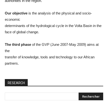
authorities in the region.
Our objective
is the analysis of the physical and socio-
economic
determinants of the hydrological cycle in the Volta Basin in the
face of global change.
The third phase
of the GVP (June 2007-May 2009) aims at
the
transfer of knowledge, tools and technology to our African
partners.
RESEARCH