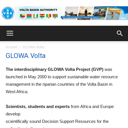
VBA
Accueil
GLOWA Volta
GLOWA Volta
The interdisciplinary GLOWA Volta Project (GVP)
was
launched in May 2000 to support sustainable water resource
management in the riparian countries of the Volta Basin in
West Africa.
Scientists, students and experts
from Africa and Europe
develop
scientifically sound Decision Support Resources for the