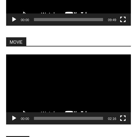
00:00
09:49
MOVIE
Video
Player
00:00
02:16