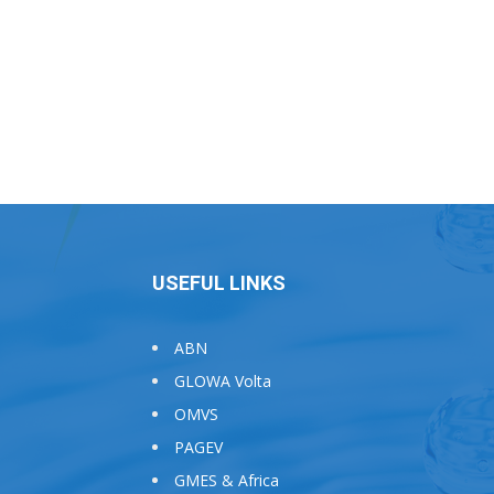
USEFUL LINKS
ABN
GLOWA Volta
OMVS
PAGEV
GMES & Africa