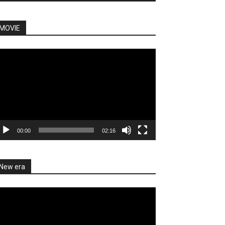
MOVIE
deo
ayer
00:00
02:16
New era
deo
ayer