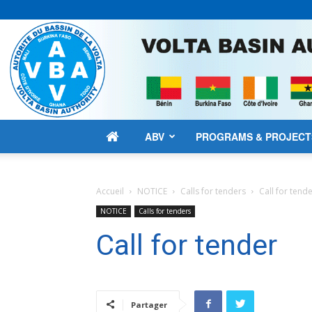
ABV
PROGRAMS & PROJECT
Accueil
NOTICE
Calls for tenders
Call for tend
NOTICE
Calls for tenders
Call for tender
Partager