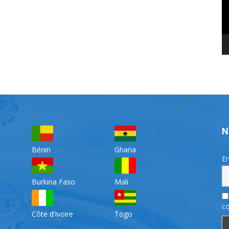
N
Bénin
Ghana
Em
Burkina Faso
Mali
co
Côte d’Ivoire
Togo