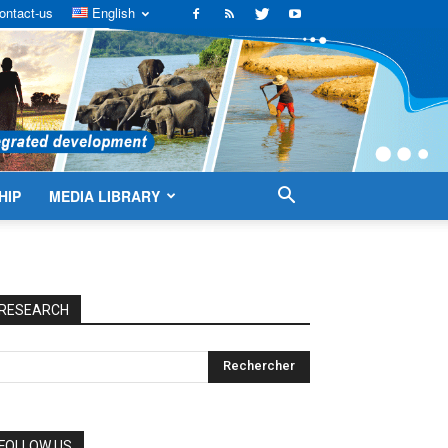
ontact-us
English
HIP
MEDIA LIBRARY
RESEARCH
FOLLOW US