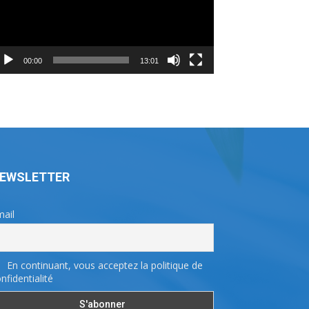
00:00
13:01
EWSLETTER
ail
En continuant, vous acceptez la politique de
nfidentialité