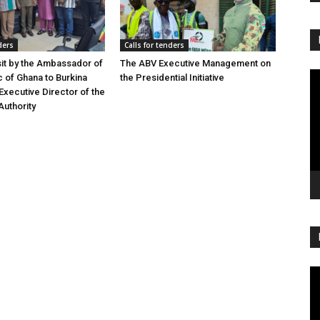
ders
Calls for tenders
sit by the Ambassador of
The ABV Executive Management on
Vi
c of Ghana to Burkina
the Presidential Initiative
Pl
Executive Director of the
Authority
Vi
Pl