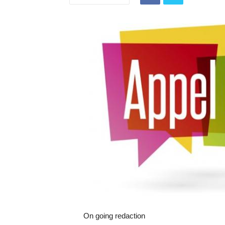
On going redaction