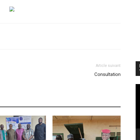
Article suivant
Consultation
Vi
Pl