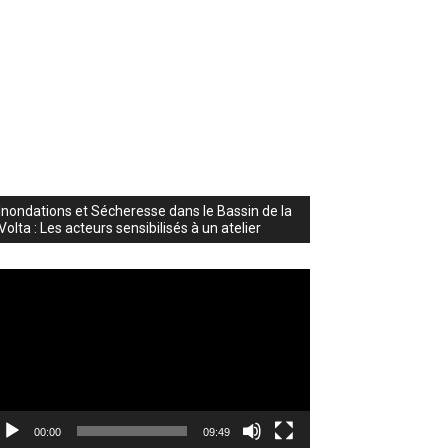
Inondations et Sécheresse dans le Bassin de la
Volta : Les acteurs sensibilisés à un atelier
deo
ayer
00:00
09:49