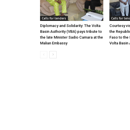
Calls for tenders
Calls for ten
Diplomacy and Solidarity: The Volta
Courtesy vi
Basin Authority (VBA) pays tribute to
the Republi
the late Minister Sadio Camara at the
Faso to the 
Malian Embassy
Volta Basin 