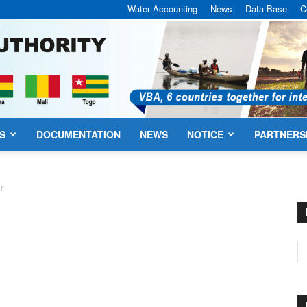
Water Accounting
News
Data Base
C
S
DOCUMENTATION
NEWS
NOTICE
PARTNERS
VBA
er