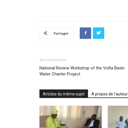
Partager
Article précédent
National Review Workshop of the Volta Basin
Water Charter Project
Articles du même sujet
A propos de l'auteur