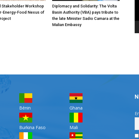
l Stakeholder Workshop
Diplomacy and Solidarity: The Volta
er-Energy-Food Nexus of
Basin Authority (VBA) pays tribute to
roject
the late Minister Sadio Camara at the
Malian Embassy
N
Bénin
Ghana
Em
Burkina Faso
Mali