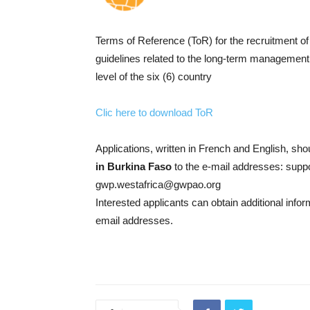
Terms of Reference (ToR) for the recruitment of 
guidelines related to the long-term management o
level of the six (6) country
Clic here to download ToR
Applications, written in French and English, sh
in Burkina Faso
to the e-mail addresses: supp
gwp.westafrica@gwpao.org
Interested applicants can obtain additional info
email addresses.