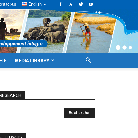
ontact-us
English
HIP
MEDIA LIBRARY
RESEARCH
FOLLOW US