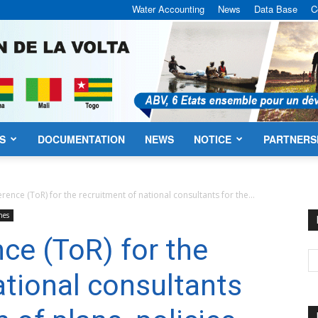
Water Accounting
News
Data Base
C
S
DOCUMENTATION
NEWS
NOTICE
PARTNERS
VBA
rence (ToR) for the recruitment of national consultants for the...
hes
ce (ToR) for the
ational consultants