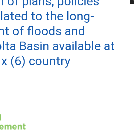
n of plans, policies
lated to the long-
 of floods and
lta Basin available at
ix (6) country