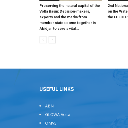
Preserving the natural capital of the
2nd Nationa
Volta Basin: Decision-makers,
on the Wat
experts and the media from
the EPEIC P
member states come together in
Abidjan to save a vital...
USEFUL LINKS
ABN
GLOWA Volta
OMVS