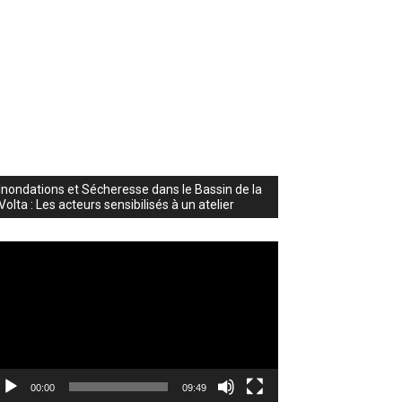
Inondations et Sécheresse dans le Bassin de la
Volta : Les acteurs sensibilisés à un atelier
deo
ayer
00:00
09:49