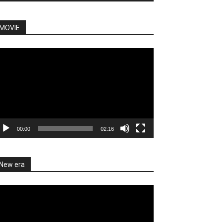
MOVIE
deo
ayer
00:00
02:16
New era
deo
ayer