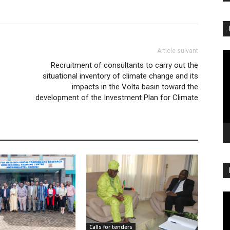
Article suivant
Vi
Recruitment of consultants to carry out the
Pl
situational inventory of climate change and its
impacts in the Volta basin toward the
development of the Investment Plan for Climate
Vi
Pl
Calls for tenders