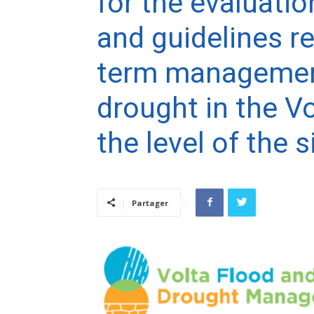
for the evaluatio
and guidelines re
term management
drought in the Vo
the level of the s
Partager