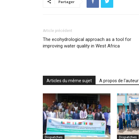
Partager
Article précédent
The ecohydrological approach as a tool for
improving water quality in West Africa
Articles du même sujet
A propos de l'auteur
Dispatches
Dispatches