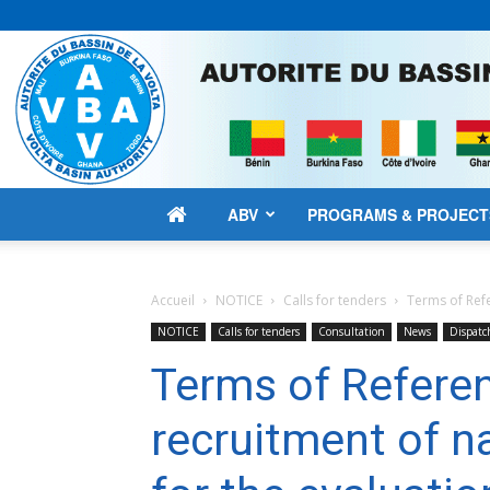
ABV
PROGRAMS & PROJECT
Accueil
NOTICE
Calls for tenders
Terms of Refe
NOTICE
Calls for tenders
Consultation
News
Dispatc
Terms of Referen
recruitment of n