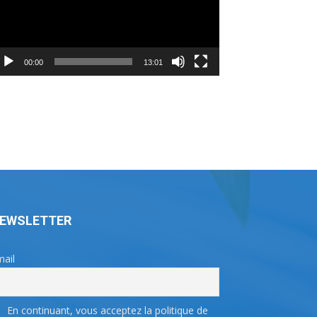
00:00
13:01
EWSLETTER
ail
En continuant, vous acceptez la politique de