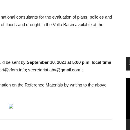
national consultants for the evaluation of plans, policies and
f floods and drought in the Volta Basin available at the
ould be sent by
September 10, 2021 at 5:00 p.m. local time
ort@vfdm.info; secretariat.abv@gmail.com ;
Vi
rmation on the Reference Materials by writing to the above
Pl