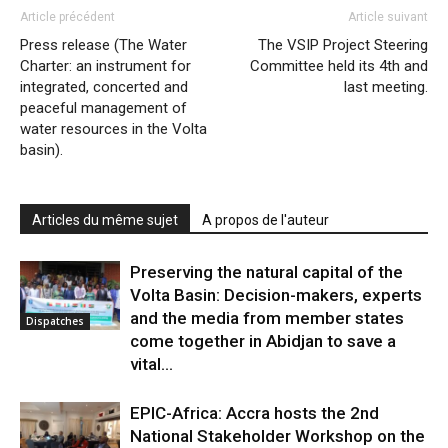
Article précédent
Article suivant
Press release (The Water
The VSIP Project Steering
Charter: an instrument for
Committee held its 4th and
integrated, concerted and
last meeting.
peaceful management of
water resources in the Volta
basin).
Articles du même sujet
A propos de l'auteur
Preserving the natural capital of the
Volta Basin: Decision-makers, experts
and the media from member states
Dispatches
come together in Abidjan to save a
vital...
EPIC-Africa: Accra hosts the 2nd
National Stakeholder Workshop on the