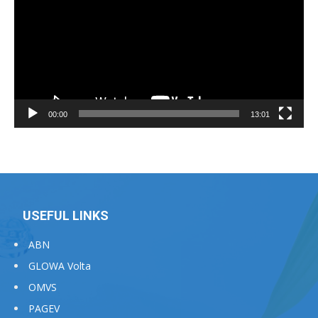
00:00
13:01
USEFUL LINKS
ABN
GLOWA Volta
OMVS
PAGEV