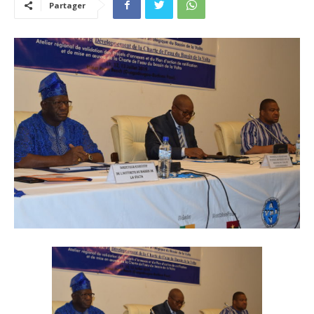
Partager