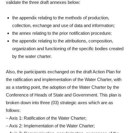
validate the three draft annexes below:
the appendix relating to the methods of production,
collection, exchange and use of data and information;
the annex relating to the prior notification procedure;
the appendix relating to the attributions, composition,
organization and functioning of the specific bodies created
by the water charter.
Also, the participants exchanged on the draft Action Plan for
the ratification and implementation of the Water Charter, with
as a starting point, the adoption of the Water Charter by the
Conference of Heads of State and Government. This plan is
broken down into three (03) strategic axes which are as
follows:
– Axis 1: Ratification of the Water Charter;
– Axis 2: Implementation of the Water Charter;