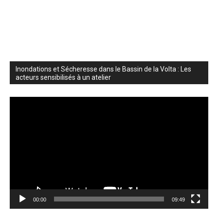
Inondations et Sécheresse dans le Bassin de la Volta : Les
acteurs sensibilisés à un atelier
Video
Player
00:00
09:49