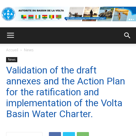
VBA
Accueil
News
News
Validation of the draft
annexes and the Action Plan
for the ratification and
implementation of the Volta
Basin Water Charter.