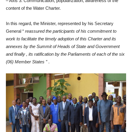
– Axis 3: Communication, popularization, awareness of the
content of the Water Charter.
In this regard, the Minister, represented by his Secretary
General “
reassured the participants of his commitment to
work to facilitate the timely adoption of this Charter and its
annexes by the Summit of Heads of State and Government
and finally , its ratification by the Parliaments of each of the six
(06) Member States ”
.