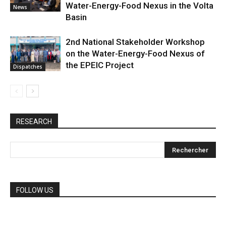
Water-Energy-Food Nexus in the Volta
News
Basin
2nd National Stakeholder Workshop
on the Water-Energy-Food Nexus of
the EPEIC Project
Dispatches
RESEARCH
FOLLOW US