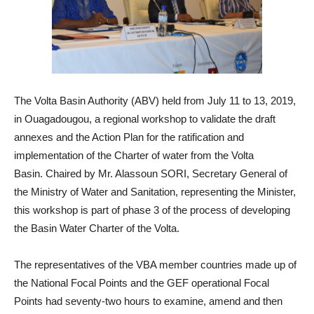
The Volta Basin Authority (ABV) held from July 11 to 13, 2019,
in Ouagadougou, a regional workshop to validate the draft
annexes and the Action Plan for the ratification and
implementation of the Charter of water from the Volta
Basin. Chaired by Mr. Alassoun SORI, Secretary General of
the Ministry of Water and Sanitation, representing the Minister,
this workshop is part of phase 3 of the process of developing
the Basin Water Charter of the Volta.
The representatives of the VBA member countries made up of
the National Focal Points and the GEF operational Focal
Points had seventy-two hours to examine, amend and then