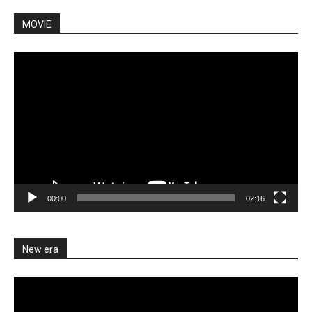
MOVIE
Video
Player
00:00
02:16
New era
Video
Player