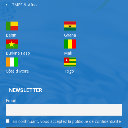
GMES & Africa
Bénin
Ghana
Burkina Faso
Mali
Côte d’Ivoire
Togo
NEWSLETTER
Email
En continuant, vous acceptez la politique de confidentialité