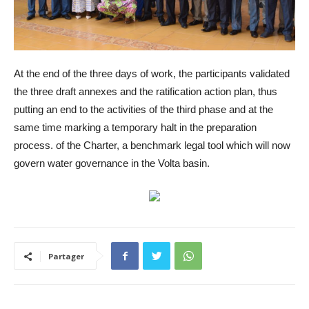
At the end of the three days of work, the participants validated
the three draft annexes and the ratification action plan, thus
putting an end to the activities of the third phase and at the
same time marking a temporary halt in the preparation
process. of the Charter, a benchmark legal tool which will now
govern water governance in the Volta basin.
Partager