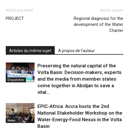
Article précédent
Article suivant
PROJECT
Regional diagnosis for the
development of the Water
Charter
Articles du même sujet
A propos de l'auteur
Preserving the natural capital of the
Volta Basin: Decision-makers, experts
and the media from member states
Dispatches
come together in Abidjan to save a
vital...
EPIC-Africa: Accra hosts the 2nd
National Stakeholder Workshop on the
Water-Energy-Food Nexus in the Volta
News
Basin