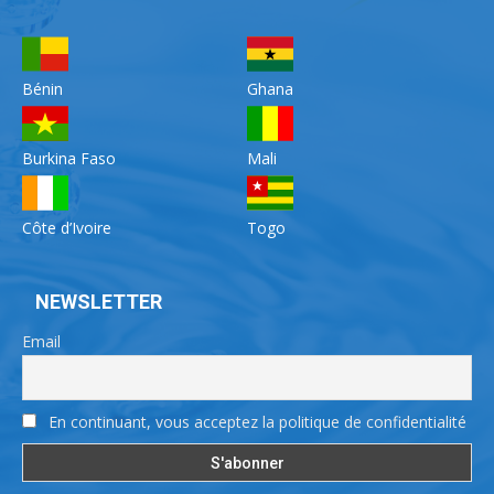
Bénin
Ghana
Burkina Faso
Mali
Côte d’Ivoire
Togo
NEWSLETTER
Email
En continuant, vous acceptez la politique de confidentialité