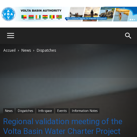
VBA
Accueil
News
Dispatches
News
Dispatches
Info space
Events
Information Notes
Regional validation meeting of the
Volta Basin Water Charter Project