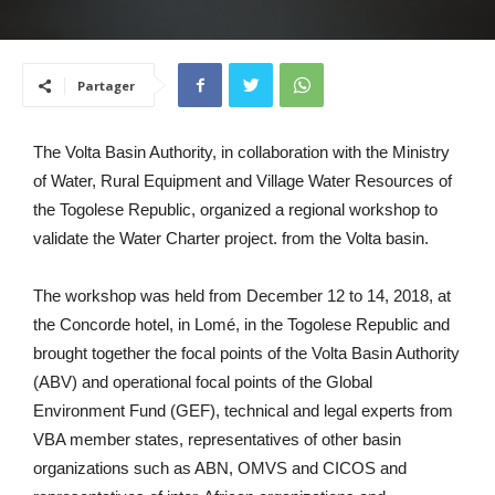
Partager
The Volta Basin Authority, in collaboration with the Ministry
of Water, Rural Equipment and Village Water Resources of
the Togolese Republic, organized a regional workshop to
validate the Water Charter project. from the Volta basin.
The workshop was held from December 12 to 14, 2018, at
the Concorde hotel, in Lomé, in the Togolese Republic and
brought together the focal points of the Volta Basin Authority
(ABV) and operational focal points of the Global
Environment Fund (GEF), technical and legal experts from
VBA member states, representatives of other basin
organizations such as ABN, OMVS and CICOS and