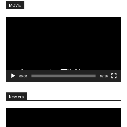
MOVIE
Video
Player
00:00
02:16
New era
Video
Player