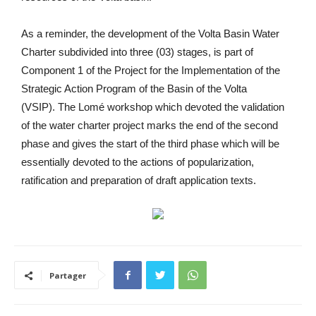
As a reminder, the development of the Volta Basin Water
Charter subdivided into three (03) stages, is part of
Component 1 of the Project for the Implementation of the
Strategic Action Program of the Basin of the Volta
(VSIP). The Lomé workshop which devoted the validation
of the water charter project marks the end of the second
phase and gives the start of the third phase which will be
essentially devoted to the actions of popularization,
ratification and preparation of draft application texts.
Partager