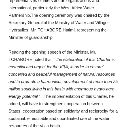
representatives of inter-African organizations and
international, particularly the West Africa Water
Partnership.The opening ceremony was chaired by the
Secretary General of the Ministry of Water and Village
Hydraulics, Mr. TCHABORE Hatimi, representing the
Minister of guardianship.
Reading the opening speech of the Minister, Mr.
TCHABORE noted that ”
the elaboration of this Charter is
essential and urgent for the VBA, in order to ensure”
concerted and peaceful management of natural resources
and to promote a harmonious development of more than 25
million souls living in this basin with enormous hydro-agro-
energy potential ”
. The implementation of this Charter, he
added, will have to strengthen cooperation between
States; cooperation based on solidarity and reciprocity for a
sustainable, equitable and coordinated use of the water
resources of the Volta basin.