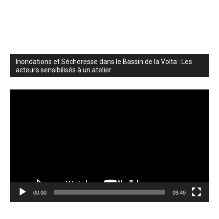
Inondations et Sécheresse dans le Bassin de la Volta : Les
acteurs sensibilisés à un atelier
Video
Player
00:00
09:49