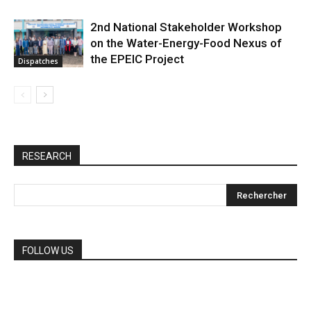
2nd National Stakeholder Workshop
on the Water-Energy-Food Nexus of
the EPEIC Project
Dispatches
RESEARCH
FOLLOW US