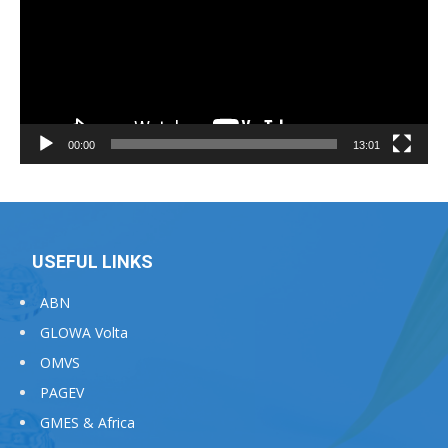
00:00
13:01
USEFUL LINKS
ABN
GLOWA Volta
OMVS
PAGEV
GMES & Africa