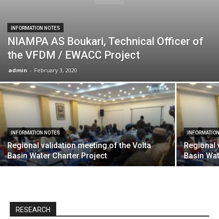
INFORMATION NOTES
NIAMPA AS Boukari, Technical Officer of
the VFDM / EWACC Project
admin
-
February 3, 2020
INFORMATION NOTES
INFORMATIO
Regional validation meeting of the Volta
Regional 
Basin Water Charter Project
Basin Wat
RESEARCH