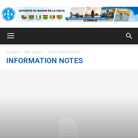
VBA
Accueil
Info space
Information Notes
INFORMATION NOTES