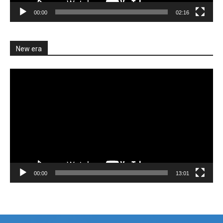
00:00
02:16
New era
Video
Player
00:00
13:01