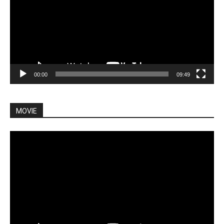
00:00
09:49
MOVIE
Video
Player