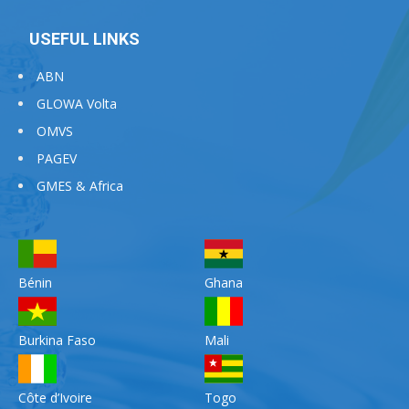
USEFUL LINKS
ABN
GLOWA Volta
OMVS
PAGEV
GMES & Africa
Bénin
Ghana
Burkina Faso
Mali
Côte d’Ivoire
Togo