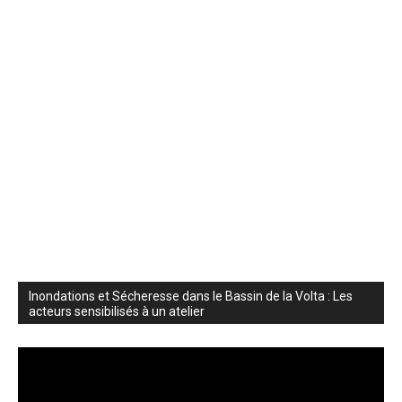
Inondations et Sécheresse dans le Bassin de la Volta : Les
acteurs sensibilisés à un atelier
Video
Player