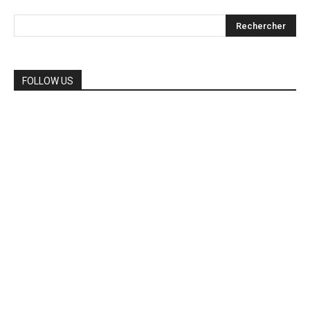
FOLLOW US