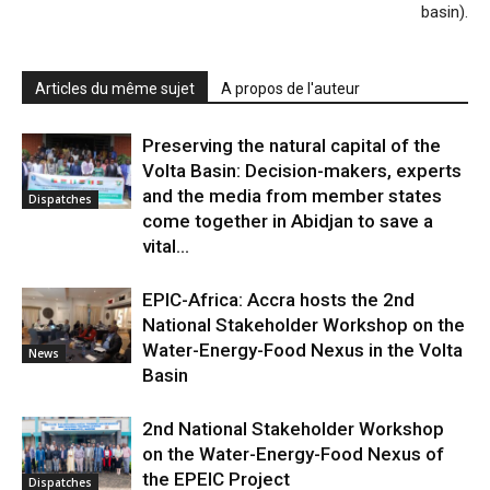
basin).
Articles du même sujet
A propos de l'auteur
Preserving the natural capital of the
Volta Basin: Decision-makers, experts
and the media from member states
Dispatches
come together in Abidjan to save a
vital...
EPIC-Africa: Accra hosts the 2nd
National Stakeholder Workshop on the
Water-Energy-Food Nexus in the Volta
News
Basin
2nd National Stakeholder Workshop
on the Water-Energy-Food Nexus of
the EPEIC Project
Dispatches