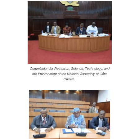
Commission for Research, Science, Technology, and
the Environment of the National Assembly of Côte
d’Ivoire.