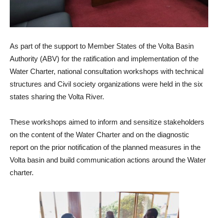
As part of the support to Member States of the Volta Basin
Authority (ABV) for the ratification and implementation of the
Water Charter, national consultation workshops with technical
structures and Civil society organizations were held in the six
states sharing the Volta River.
These workshops aimed to inform and sensitize stakeholders
on the content of the Water Charter and on the diagnostic
report on the prior notification of the planned measures in the
Volta basin and build communication actions around the Water
charter.