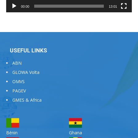
00:00
13:01
USEFUL LINKS
ABN
GLOWA Volta
OMVS
PAGEV
GMES & Africa
Bénin
Ghana