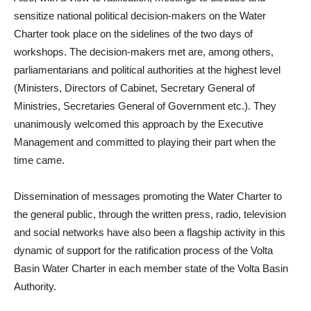
sensitize national political decision-makers on the Water
Charter took place on the sidelines of the two days of
workshops.
The decision-makers met are, among others,
parliamentarians and political authorities at the highest level
(Ministers, Directors of Cabinet, Secretary General of
Ministries, Secretaries General of Government etc.).
They
unanimously welcomed this approach by the Executive
Management and committed to playing their part when the
time came.
Dissemination of messages promoting the Water Charter to
the general public, through the written press, radio, television
and social networks have also been a flagship activity in this
dynamic of support for the ratification process of the Volta
Basin Water Charter in each member state of the Volta Basin
Authority.