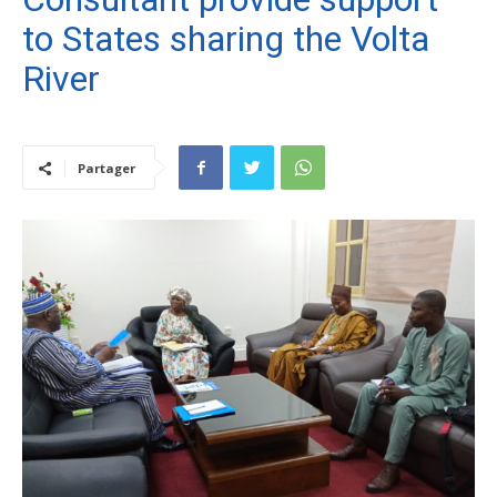
to States sharing the Volta
River
Partager