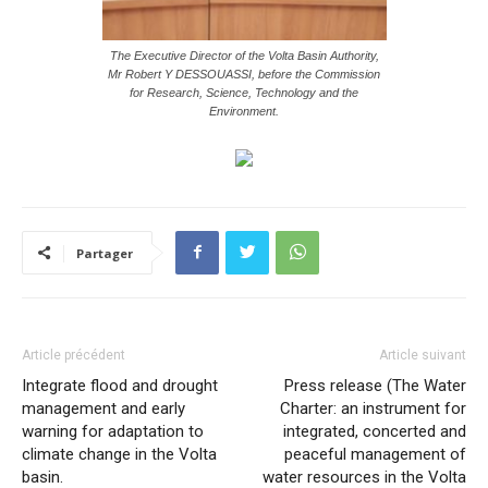
The Executive Director of the Volta Basin Authority,
Mr Robert Y DESSOUASSI, before the Commission
for Research, Science, Technology and the
Environment.
Partager
Article précédent
Article suivant
Integrate flood and drought
Press release (The Water
management and early
Charter: an instrument for
warning for adaptation to
integrated, concerted and
climate change in the Volta
peaceful management of
basin.
water resources in the Volta