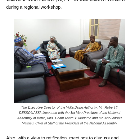
during a regional workshop.
The Executive Director of the Volta Basin Authority, Mr. Robert Y
DESSOUASSI discusses with the 1st Vice President of the National
Assembly of Benin, Mrs. Chabi Talata Y. Mariame and Mr. Ahouansou
Mathieu, Chief of Staff of the President of the National Assembly
Also, with a view to ratification, meetings to discuss and