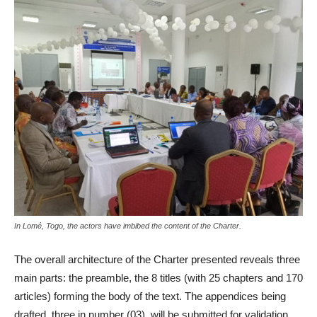
In Lomé, Togo, the actors have imbibed the content of the Charter.
The overall architecture of the Charter presented reveals three
main parts: the preamble, the 8 titles (with 25 chapters and 170
articles) forming the body of the text.
The appendices being
drafted, three in number (03), will be submitted for validation