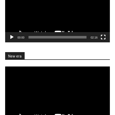
00:00
02:16
New era
Video
Player