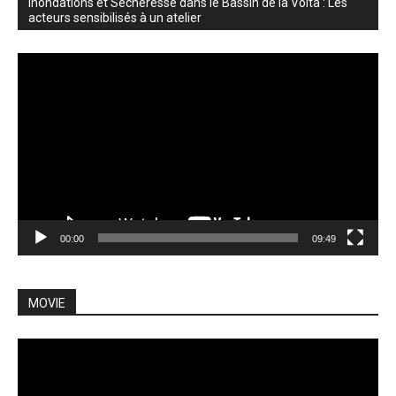
Inondations et Sécheresse dans le Bassin de la Volta : Les
acteurs sensibilisés à un atelier
Video
Player
00:00
09:49
MOVIE
Video
Player