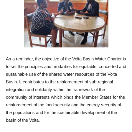
As a reminder, the objective of the Volta Basin Water Charter is
to set the principles and modalities for equitable, concerted and
sustainable use of the shared water resources of the Volta
Basin. It contributes to the reinforcement of sub-regional
integration and solidarity within the framework of the
community of interests which binds the Member States for the
reinforcement of the food security and the energy security of
the populations and for the sustainable development of the
basin of the Volta.