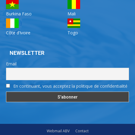
Burkina Faso
Mali
Côte d’Ivoire
Togo
NEWSLETTER
Email
En continuant, vous acceptez la politique de confidentialité
Webmail ABV
Contact