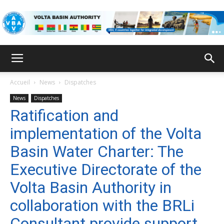
VBA
Accueil
News
Dispatches
News
Dispatches
Ratification and
implementation of the Volta
Basin Water Charter: The
Executive Directorate of the
Volta Basin Authority in
collaboration with the BRLi
Consultant provide support