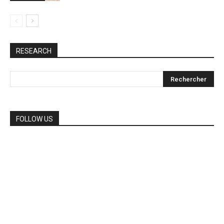
RESEARCH
FOLLOW US