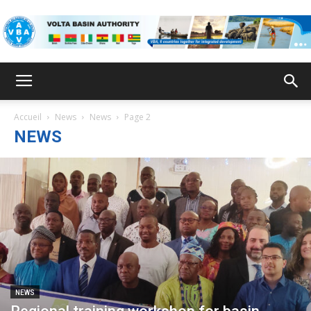
VBA
Accueil
News
News
Page 2
NEWS
NEWS