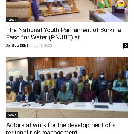
News
The National Youth Parliament of Burkina
Faso for Water (PNJBE) at...
Salifou DENE
-
July 18, 2025
0
News
Actors at work for the development of a
regional risk management...