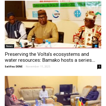
News
Preserving the Volta’s ecosystems and
water resources: Bamako hosts a series...
Salifou DENE
-
November 11, 2025
0