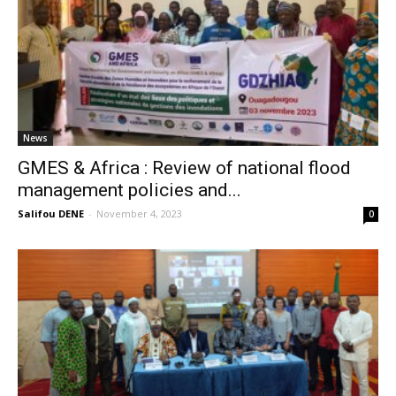
News
GMES & Africa : Review of national flood
management policies and...
Salifou DENE
-
November 4, 2023
0