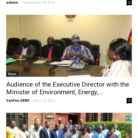
admin
-
September 19, 2019
0
News
Audience of the Executive Director with the
Minister of Environment, Energy,...
Salifou DENE
-
April 12, 2022
0