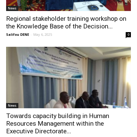
News
Regional stakeholder training workshop on
the Knowledge Base of the Decision...
Salifou DENE
-
May 6, 2025
0
News
Towards capacity building in Human
Resources Management within the
Executive Directorate...