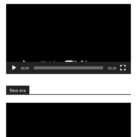
Video
Player
00:00
02:16
New era
Video
Player