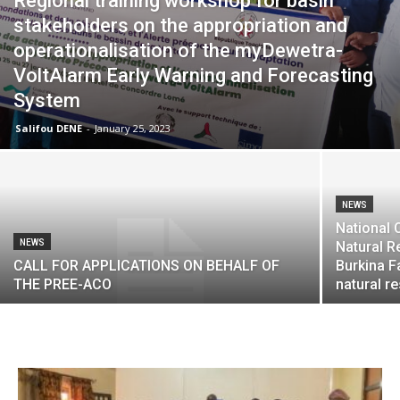
Regional training workshop for basin
stakeholders on the appropriation and
operationalisation of the myDewetra-
VoltAlarm Early Warning and Forecasting
System
Salifou DENE
-
January 25, 2023
NEWS
National 
NEWS
Natural R
CALL FOR APPLICATIONS ON BEHALF OF
Burkina Fa
THE PREE-ACO
natural r