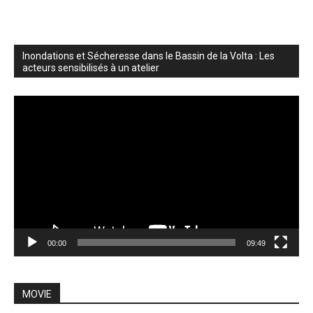
Inondations et Sécheresse dans le Bassin de la Volta : Les
acteurs sensibilisés à un atelier
Video
Player
00:00
09:49
MOVIE