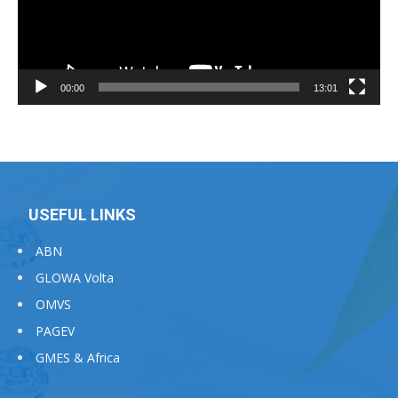
00:00
13:01
USEFUL LINKS
ABN
GLOWA Volta
OMVS
PAGEV
GMES & Africa