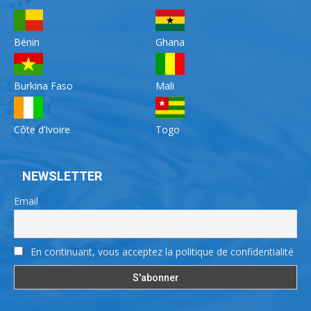
Bénin
Ghana
Burkina Faso
Mali
Côte d’Ivoire
Togo
NEWSLETTER
Email
En continuant, vous acceptez la politique de confidentialité