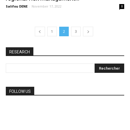
Salifou DENE
-
November 17, 2022
0
1
2
3
RESEARCH
FOLLOW US