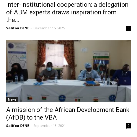
Inter-institutional cooperation: a delegation
of ABM experts draws inspiration from
the...
Salifou DENE
-
December 15, 2025
0
News
A mission of the African Development Bank
(AfDB) to the VBA
Salifou DENE
-
September 13, 2021
0