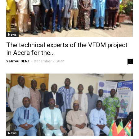
News
The technical experts of the VFDM project
in Accra for the...
Salifou DENE
-
December 2, 2022
0
News