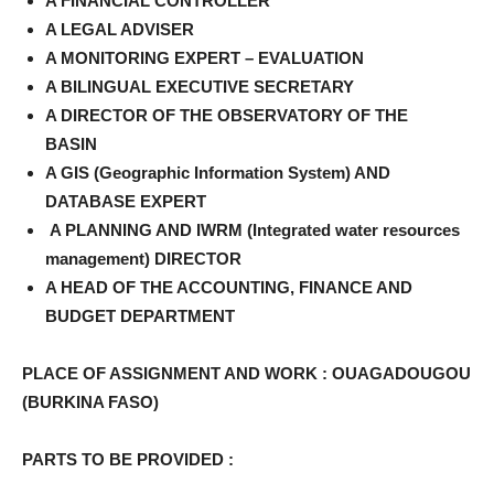
A FINANCIAL CONTROLLER
A LEGAL ADVISER
A MONITORING EXPERT – EVALUATION
A BILINGUAL EXECUTIVE SECRETARY
A DIRECTOR OF THE OBSERVATORY OF THE
BASIN
A GIS (Geographic Information System) AND
DATABASE EXPERT
A PLANNING AND IWRM (Integrated water resources
management) DIRECTOR
A HEAD OF THE ACCOUNTING, FINANCE AND
BUDGET DEPARTMENT
PLACE OF ASSIGNMENT AND WORK : OUAGADOUGOU
(BURKINA FASO)
PARTS TO BE PROVIDED :