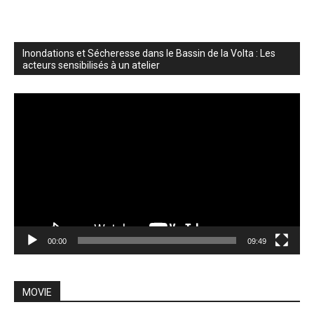
Inondations et Sécheresse dans le Bassin de la Volta : Les
acteurs sensibilisés à un atelier
Video
Player
00:00
09:49
MOVIE