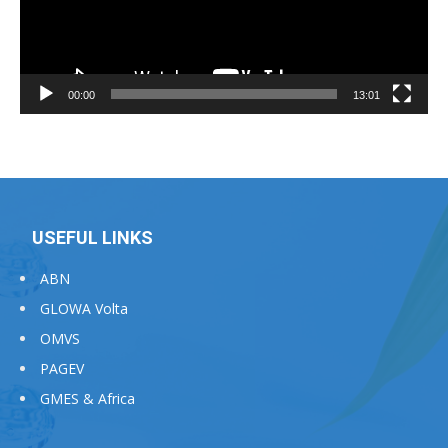
00:00
13:01
USEFUL LINKS
ABN
GLOWA Volta
OMVS
PAGEV
GMES & Africa