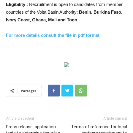
Eligibility :
Recruitment is open to candidates from member
countries of the Volta Basin Authority:
Benin, Burkina Faso,
Ivory Coast, Ghana, Mali and Togo.
For more details consult the file in pdf format
Partager
Article précédent
Article suivant
Press release: application
Terms of reference for local