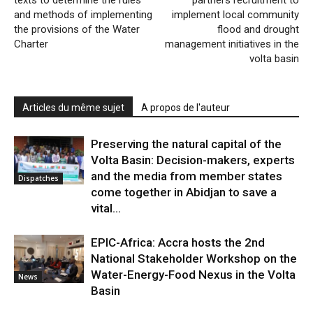
texts to determine the rules
partners recruitment to
and methods of implementing
implement local community
the provisions of the Water
flood and drought
Charter
management initiatives in the
volta basin
Articles du même sujet
A propos de l'auteur
Preserving the natural capital of the
Volta Basin: Decision-makers, experts
and the media from member states
Dispatches
come together in Abidjan to save a
vital...
EPIC-Africa: Accra hosts the 2nd
National Stakeholder Workshop on the
Water-Energy-Food Nexus in the Volta
News
Basin