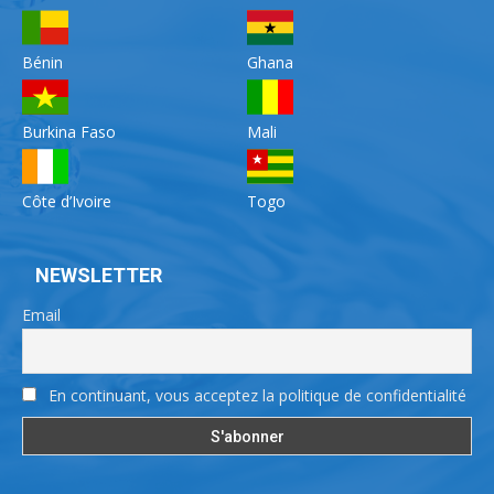
Bénin
Ghana
Burkina Faso
Mali
Côte d’Ivoire
Togo
NEWSLETTER
Email
En continuant, vous acceptez la politique de confidentialité