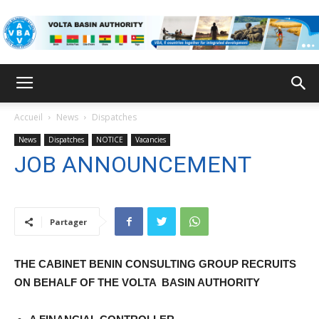
VBA
Accueil
News
Dispatches
News
Dispatches
NOTICE
Vacancies
JOB ANNOUNCEMENT
Partager
THE CABINET BENIN CONSULTING GROUP RECRUITS
ON BEHALF OF THE VOLTA
BASIN AUTHORITY