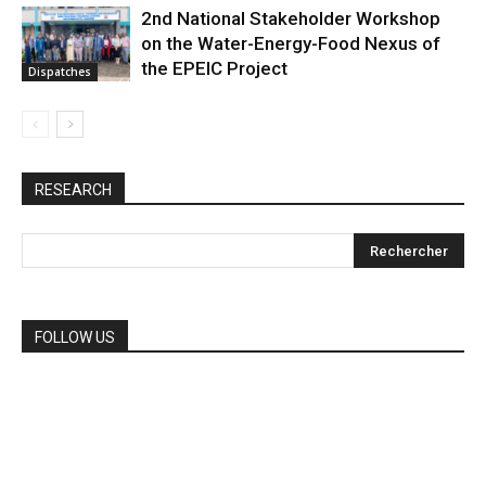
2nd National Stakeholder Workshop
on the Water-Energy-Food Nexus of
the EPEIC Project
Dispatches
RESEARCH
FOLLOW US