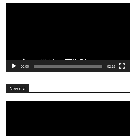
Video
Player
00:00
02:16
New era
Video
Player