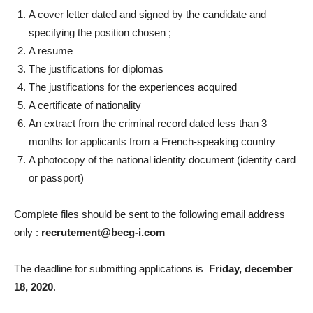
A cover letter dated and signed by the candidate and
specifying the position chosen ;
A resume
The justifications for diplomas
The justifications for the experiences acquired
A certificate of nationality
An extract from the criminal record dated less than 3
months for applicants from a French-speaking country
A photocopy of the national identity document (identity card
or passport)
Complete files should be sent to the following email address
only :
recrut
e
ment@becg-i.com
The deadline for submitting applications is
Friday, december
18, 2020
.