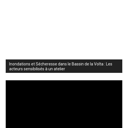
Inondations et Sécheresse dans le Bassin de la Volta : Les
acteurs sensibilisés à un atelier
Video
Player