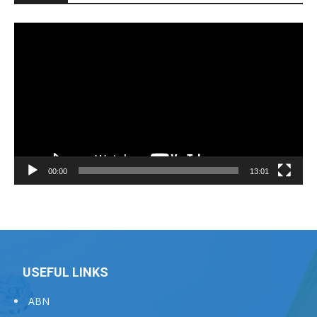
Video
Player
00:00
13:01
USEFUL LINKS
ABN