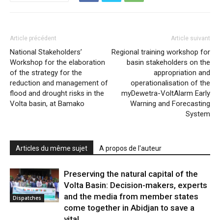
Article précédent
Article suivant
National Stakeholders’
Regional training workshop for
Workshop for the elaboration
basin stakeholders on the
of the strategy for the
appropriation and
reduction and management of
operationalisation of the
flood and drought risks in the
myDewetra-VoltAlarm Early
Volta basin, at Bamako
Warning and Forecasting
System
Articles du même sujet
A propos de l'auteur
Preserving the natural capital of the
Volta Basin: Decision-makers, experts
and the media from member states
Dispatches
come together in Abidjan to save a
vital...