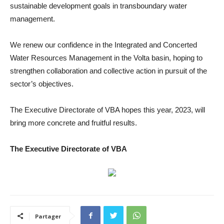
sustainable development goals in transboundary water
management.
We renew our confidence in the Integrated and Concerted
Water Resources Management in the Volta basin, hoping to
strengthen collaboration and collective action in pursuit of the
sector’s objectives.
The Executive Directorate of VBA hopes this year, 2023, will
bring more concrete and fruitful results.
The Executive Directorate of VBA
Partager