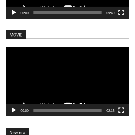
00:00
09:49
MOVIE
Video
Player
00:00
02:16
New era