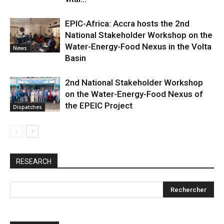
EPIC-Africa: Accra hosts the 2nd
National Stakeholder Workshop on the
Water-Energy-Food Nexus in the Volta
News
Basin
2nd National Stakeholder Workshop
on the Water-Energy-Food Nexus of
the EPEIC Project
Dispatches
RESEARCH