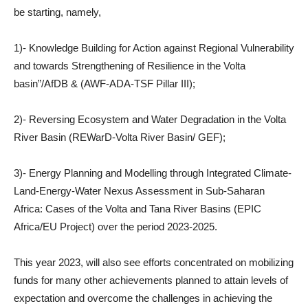
be starting, namely,
1)- Knowledge Building for Action against Regional Vulnerability
and towards Strengthening of Resilience in the Volta
basin”/AfDB & (AWF-ADA-TSF Pillar III);
2)- Reversing Ecosystem and Water Degradation in the Volta
River Basin (REWarD-Volta River Basin/ GEF);
3)- Energy Planning and Modelling through Integrated Climate-
Land-Energy-Water Nexus Assessment in Sub-Saharan
Africa: Cases of the Volta and Tana River Basins (EPIC
Africa/EU Project) over the period 2023-2025.
This year 2023, will also see efforts concentrated on mobilizing
funds for many other achievements planned to attain levels of
expectation and overcome the challenges in achieving the