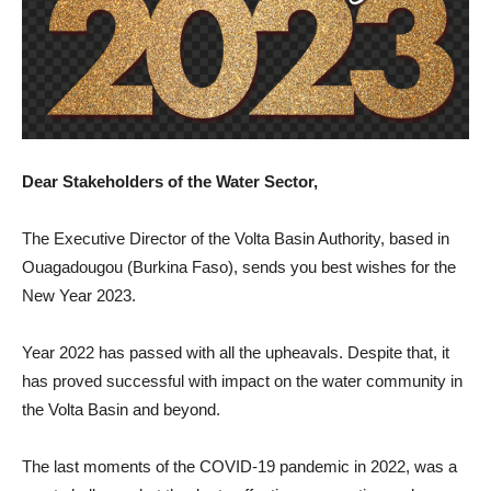
Dear Stakeholders of the Water Sector,
The Executive Director of the Volta Basin Authority, based in
Ouagadougou (Burkina Faso), sends you best wishes for the
New Year 2023.
Year 2022 has passed with all the upheavals. Despite that, it
has proved successful with impact on the water community in
the Volta Basin and beyond.
The last moments of the COVID-19 pandemic in 2022, was a