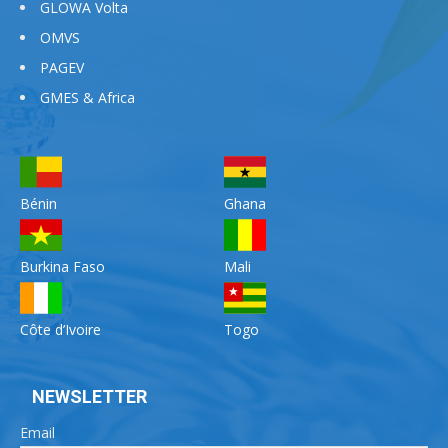
GLOWA Volta
OMVS
PAGEV
GMES & Africa
Bénin
Ghana
Burkina Faso
Mali
Côte d’Ivoire
Togo
NEWSLETTER
Email