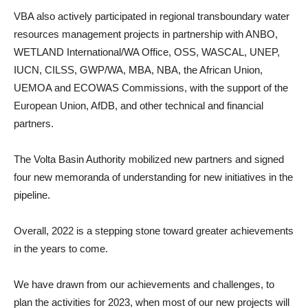
VBA also actively participated in regional transboundary water
resources management projects in partnership with ANBO,
WETLAND International/WA Office, OSS, WASCAL, UNEP,
IUCN, CILSS, GWP/WA, MBA, NBA, the African Union,
UEMOA and ECOWAS Commissions, with the support of the
European Union, AfDB, and other technical and financial
partners.
The Volta Basin Authority mobilized new partners and signed
four new memoranda of understanding for new initiatives in the
pipeline.
Overall, 2022 is a stepping stone toward greater achievements
in the years to come.
We have drawn from our achievements and challenges, to
plan the activities for 2023, when most of our new projects will