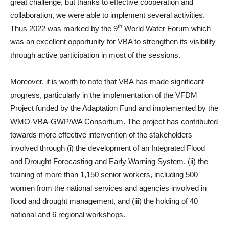
great challenge, but thanks to effective cooperation and
collaboration, we were able to implement several activities.
th
Thus 2022 was marked by the 9
World Water Forum which
was an excellent opportunity for VBA to strengthen its visibility
through active participation in most of the sessions.
Moreover, it is worth to note that VBA has made significant
progress, particularly in the implementation of the VFDM
Project funded by the Adaptation Fund and implemented by the
WMO-VBA-GWP/WA Consortium. The project has contributed
towards more effective intervention of the stakeholders
involved through (i) the development of an Integrated Flood
and Drought Forecasting and Early Warning System, (ii) the
training of more than 1,150 senior workers, including 500
women from the national services and agencies involved in
flood and drought management, and (iii) the holding of 40
national and 6 regional workshops.