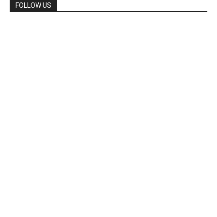
FOLLOW US