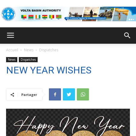
VBA
Accueil
News
Dispatches
News
Dispatches
NEW YEAR WISHES
Partager