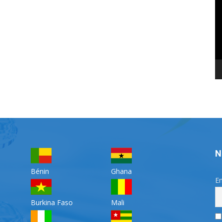
Pl
N
Bénin
Ghana
Em
Burkina Faso
Mali