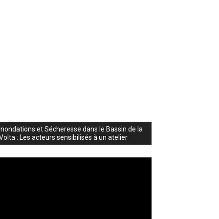
Inondations et Sécheresse dans le Bassin de la
Volta : Les acteurs sensibilisés à un atelier
deo
ayer