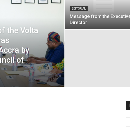
EDITORIAL
Message from the Executiv
Director
f the Volta
was
 Accra by
ncil of