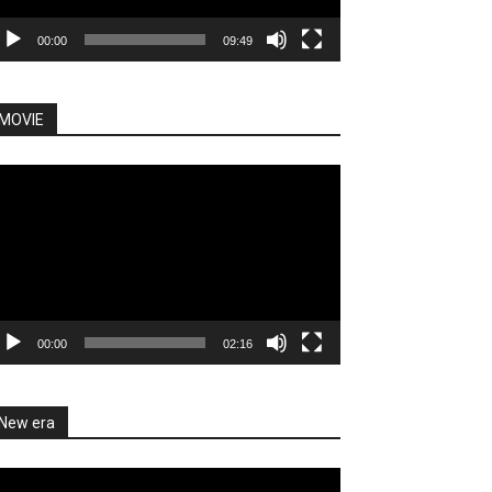
00:00
09:49
MOVIE
deo
ayer
00:00
02:16
New era
deo