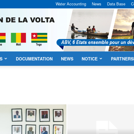
Water Accounting
News
Data Base
C
S
DOCUMENTATION
NEWS
NOTICE
PARTNERS
VBA