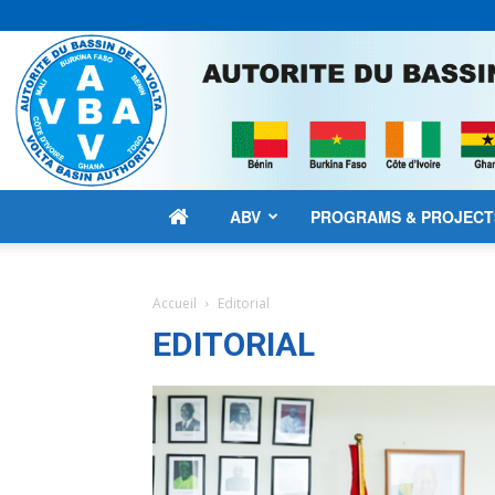
ABV
PROGRAMS & PROJECT
Accueil
Editorial
EDITORIAL