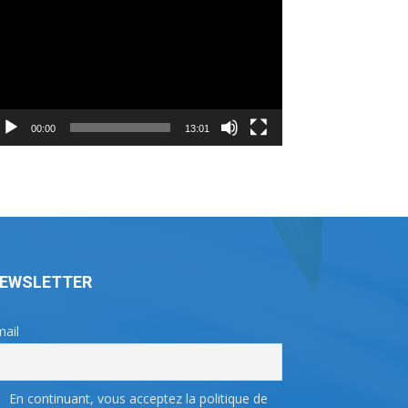
ayer
00:00
13:01
EWSLETTER
ail
En continuant, vous acceptez la politique de