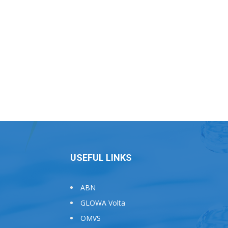
USEFUL LINKS
ABN
GLOWA Volta
OMVS