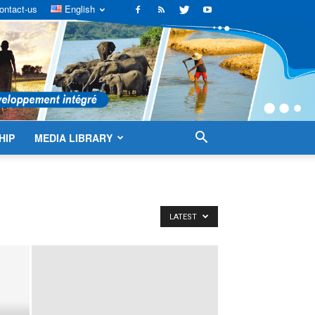
ontact-us
English
HIP
MEDIA LIBRARY
LATEST