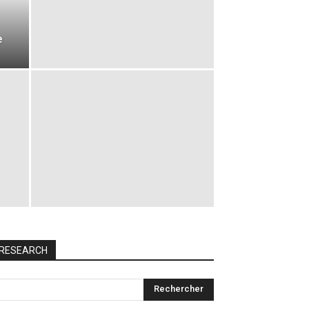
e
RESEARCH