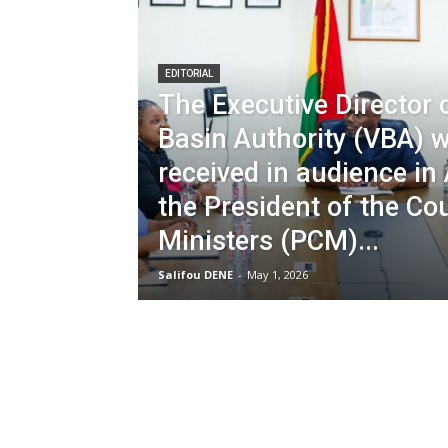
EDITORIAL
The Executive Director o
Basin Authority (VBA) 
received in audience in
the President of the Cou
Ministers (PCM)...
Salifou DENE
-
May 1, 2026