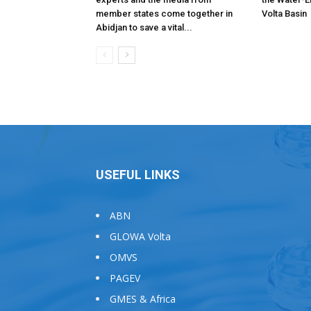
member states come together in
Volta Basin
Abidjan to save a vital...
USEFUL LINKS
ABN
GLOWA Volta
OMVS
PAGEV
GMES & Africa