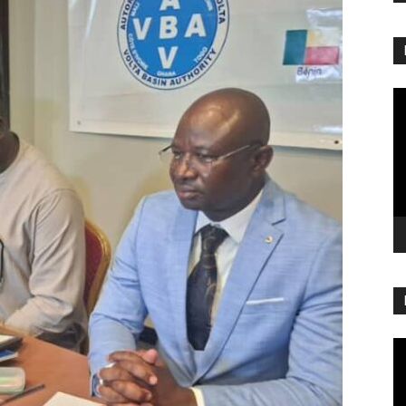
Vi
Pl
Vi
Pl