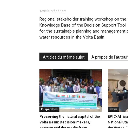
Article précédent
Regional stakeholder training workshop on the
Knowledge Base of the Decision Support Tool
for the sustainable planning and management 
water resources in the Volta Basin
Articles du même sujet
A propos de l'auteur
Dispatches
News
Preserving the natural capital of the
EPIC-Africa
Volta Basin: Decision-makers,
National St
experts and the media from
the Water-E