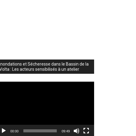
Inondations et Sécheresse dans le Bassin de la
Volta : Les acteurs sensibilisés à un atelier
deo
ayer
00:00
09:49