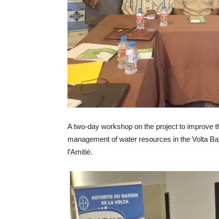
A two-day workshop on the project to improve th
management of water resources in the Volta Ba
l’Amitié.