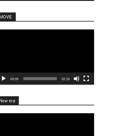
MOVIE
deo
ayer
00:00
02:16
New era
deo
ayer