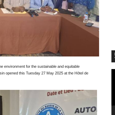
e environment for the sustainable and equitable
Vi
sin opened this Tuesday 27 May 2025 at the Hôtel de
Pl