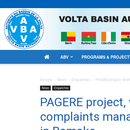
ABV
PROGRAMS & PROJECT
Accueil
News
Dispatches
PAGERE project, wo
News
Dispatches
PAGERE project,
complaints man