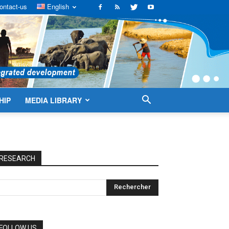
ontact-us
English
HIP
MEDIA LIBRARY
RESEARCH
FOLLOW US