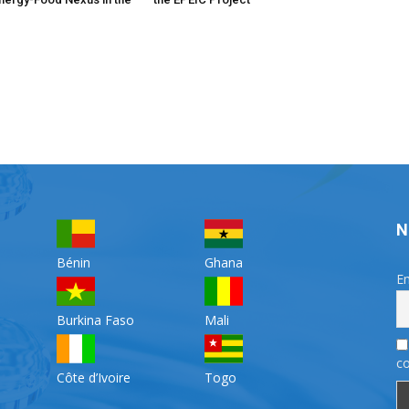
N
Bénin
Ghana
Em
Burkina Faso
Mali
co
Côte d’Ivoire
Togo