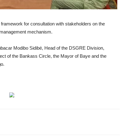
e framework for consultation with stakeholders on the
 management mechanism.
bacar Modibo Sidibé, Head of the DSGRE Division,
ect of the Bankass Circle, the Mayor of Baye and the
go.