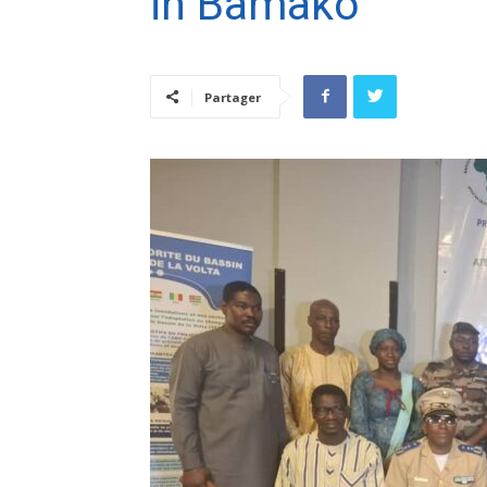
in Bamako
Partager