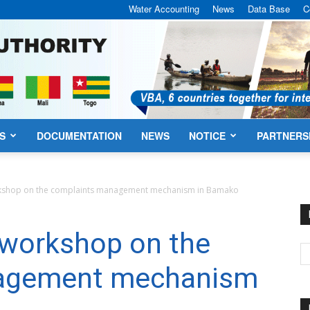
Water Accounting
News
Data Base
C
S
DOCUMENTATION
NEWS
NOTICE
PARTNERS
VBA
rkshop on the complaints management mechanism in Bamako
 workshop on the
agement mechanism