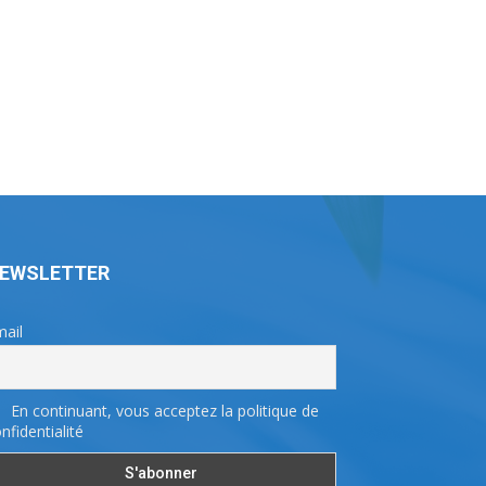
EWSLETTER
ail
En continuant, vous acceptez la politique de
nfidentialité