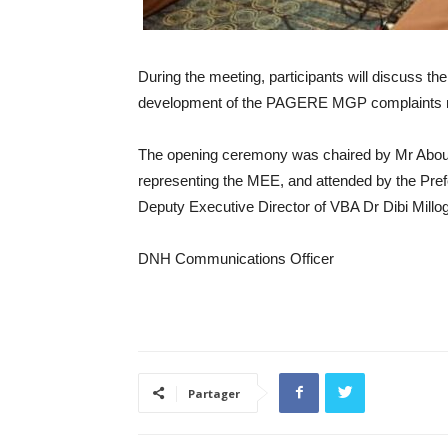
During the meeting, participants will discuss th
development of the PAGERE MGP complaints
The opening ceremony was chaired by Mr Abou
representing the MEE, and attended by the Pref
Deputy Executive Director of VBA Dr Dibi Millo
DNH Communications Officer
Partager