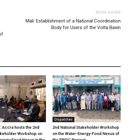
Article suivant
Mali: Establishment of a National Coordination
Body for Users of the Volta Basin
of
Dispatches
: Accra hosts the 2nd
2nd National Stakeholder Workshop
akeholder Workshop on
on the Water-Energy-Food Nexus of
nergy-Food Nexus in the
the EPEIC Project