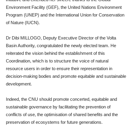
Environment Facility (GEF), the United Nations Environment
Program (UNEP) and the International Union for Conservation
of Nature (IUCN).
Dr Dibi MILLOGO, Deputy Executive Director of the Volta
Basin Authority, congratulated the newly elected team. He
reiterated the vision behind the establishment of this
Coordination, which is to structure the voice of natural
resource users in order to ensure their representation in
decision-making bodies and promote equitable and sustainable
development.
Indeed, the CNU should promote concerted, equitable and
sustainable governance by facilitating the prevention of
conflicts of use, the optimisation of shared benefits and the
preservation of ecosystems for future generations.