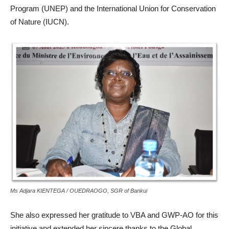
Program (UNEP) and the International Union for Conservation
of Nature (IUCN).
Ms Adjara KIENTEGA / OUEDRAOGO, SGR of Bankui
She also expressed her gratitude to VBA and GWP-AO for this
initiative and extended her sincere thanks to the Global