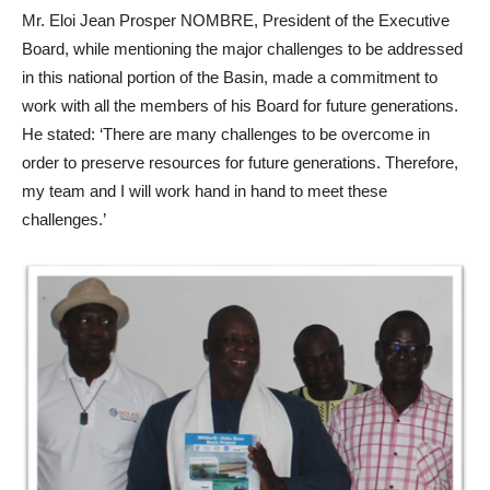
Mr. Eloi Jean Prosper NOMBRE, President of the Executive
Board, while mentioning the major challenges to be addressed
in this national portion of the Basin, made a commitment to
work with all the members of his Board for future generations.
He stated: ‘There are many challenges to be overcome in
order to preserve resources for future generations. Therefore,
my team and I will work hand in hand to meet these
challenges.’