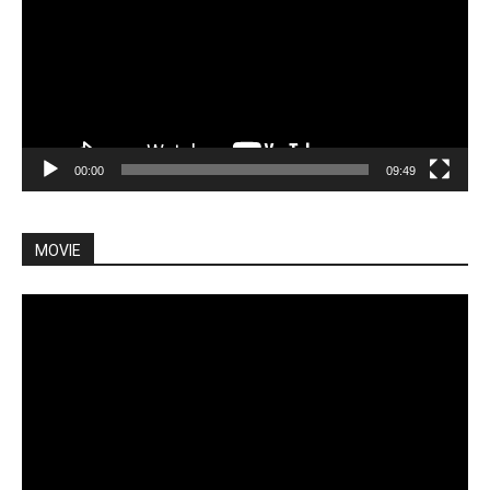
00:00
09:49
MOVIE
Video
Player