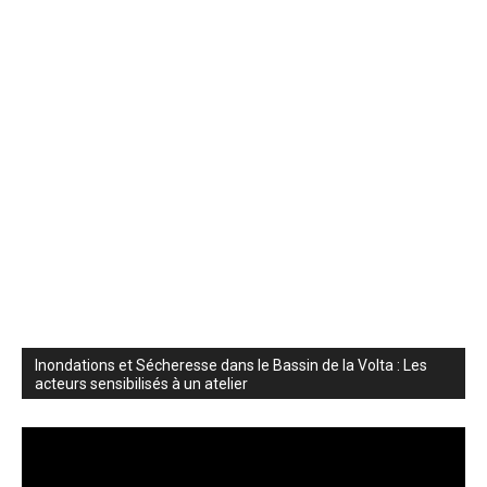
Inondations et Sécheresse dans le Bassin de la Volta : Les
acteurs sensibilisés à un atelier
Video
Player