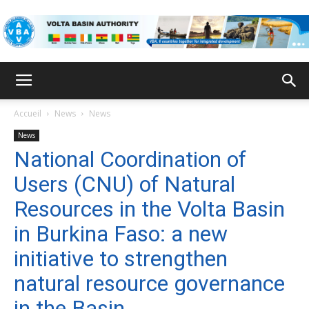
VBA
Accueil
News
News
News
National Coordination of
Users (CNU) of Natural
Resources in the Volta Basin
in Burkina Faso: a new
initiative to strengthen
natural resource governance
in the Basin