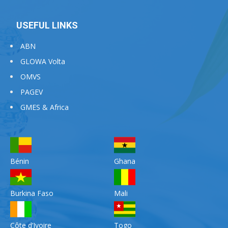
USEFUL LINKS
ABN
GLOWA Volta
OMVS
PAGEV
GMES & Africa
Bénin
Ghana
Burkina Faso
Mali
Côte d’Ivoire
Togo