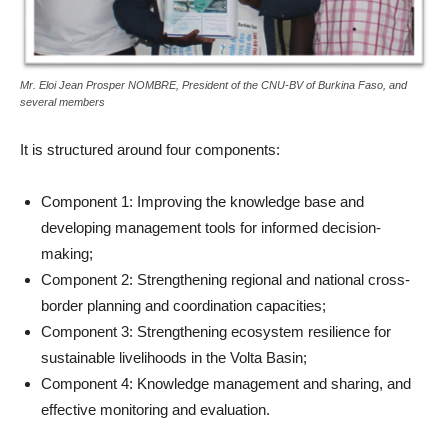
Mr. Eloi Jean Prosper NOMBRE, President of the CNU-BV of Burkina Faso, and
several members
It is structured around four components:
Component 1: Improving the knowledge base and
developing management tools for informed decision-
making;
Component 2: Strengthening regional and national cross-
border planning and coordination capacities;
Component 3: Strengthening ecosystem resilience for
sustainable livelihoods in the Volta Basin;
Component 4: Knowledge management and sharing, and
effective monitoring and evaluation.