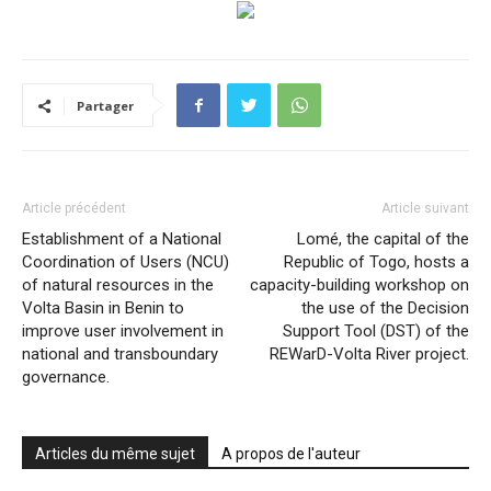
Partager
Article précédent
Article suivant
Establishment of a National
Lomé, the capital of the
Coordination of Users (NCU)
Republic of Togo, hosts a
of natural resources in the
capacity-building workshop on
Volta Basin in Benin to
the use of the Decision
improve user involvement in
Support Tool (DST) of the
national and transboundary
REWarD-Volta River project.
governance.
Articles du même sujet
A propos de l'auteur