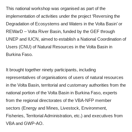
This national workshop was organised as part of the
implementation of activities under the project ‘Reversing the
Degradation of Ecosystems and Waters in the Volta Basin’ or
REWarD – Volta River Basin, funded by the GEF through
UNEP and IUCN, aimed to establish a National Coordination of
Users (CNU) of Natural Resources in the Volta Basin in
Burkina Faso.
It brought together ninety participants, including
representatives of organisations of users of natural resources
in the Volta Basin, territorial and customary authorities from the
national portion of the Volta Basin in Burkina Faso, experts
from the regional directorates of the VBA-NFP member
sectors (Energy and Mines, Livestock, Environment,
Fisheries, Territorial Administration, etc.) and executives from
VBA and GWP-AO.