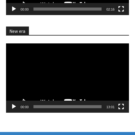
00:00
02:16
New era
Video
Player
00:00
13:01