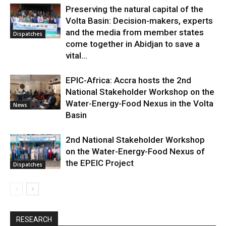
Preserving the natural capital of the
Volta Basin: Decision-makers, experts
and the media from member states
Dispatches
come together in Abidjan to save a
vital...
EPIC-Africa: Accra hosts the 2nd
National Stakeholder Workshop on the
Water-Energy-Food Nexus in the Volta
News
Basin
2nd National Stakeholder Workshop
on the Water-Energy-Food Nexus of
the EPEIC Project
Dispatches
RESEARCH