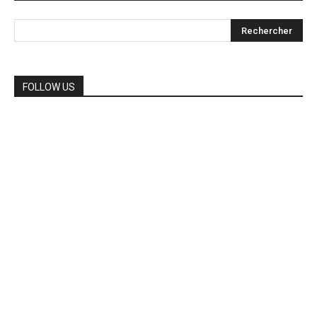
FOLLOW US