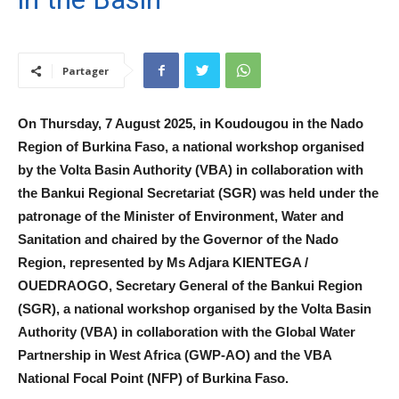
Partager
On Thursday, 7 August 2025, in Koudougou in the Nado
Region of Burkina Faso, a national workshop organised
by the Volta Basin Authority (VBA) in collaboration with
the Bankui Regional Secretariat (SGR) was held under the
patronage of the Minister of Environment, Water and
Sanitation and chaired by the Governor of the Nado
Region, represented by Ms Adjara KIENTEGA /
OUEDRAOGO, Secretary General of the Bankui Region
(SGR), a national workshop organised by the Volta Basin
Authority (VBA) in collaboration with the Global Water
Partnership in West Africa (GWP-AO) and the VBA
National Focal Point (NFP) of Burkina Faso.