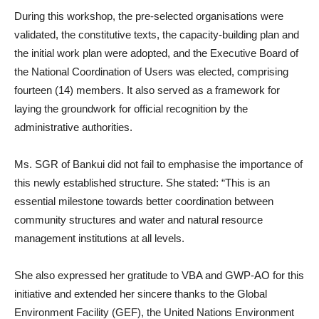
During this workshop, the pre-selected organisations were
validated, the constitutive texts, the capacity-building plan and
the initial work plan were adopted, and the Executive Board of
the National Coordination of Users was elected, comprising
fourteen (14) members. It also served as a framework for
laying the groundwork for official recognition by the
administrative authorities.
Ms. SGR of Bankui did not fail to emphasise the importance of
this newly established structure. She stated: “This is an
essential milestone towards better coordination between
community structures and water and natural resource
management institutions at all levels.
She also expressed her gratitude to VBA and GWP-AO for this
initiative and extended her sincere thanks to the Global
Environment Facility (GEF), the United Nations Environment