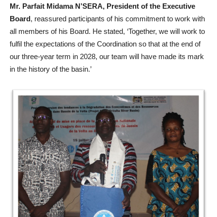
Mr. Parfait Midama N’SERA, President of the Executive
Board
, reassured participants of his commitment to work with
all members of his Board. He stated, ‘Together, we will work to
fulfil the expectations of the Coordination so that at the end of
our three-year term in 2028, our team will have made its mark
in the history of the basin.’