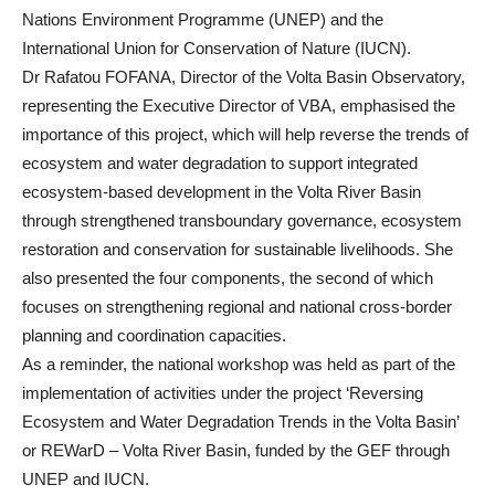
Nations Environment Programme (UNEP) and the
International Union for Conservation of Nature (IUCN).
Dr Rafatou FOFANA, Director of the Volta Basin Observatory,
representing the Executive Director of VBA, emphasised the
importance of this project, which will help reverse the trends of
ecosystem and water degradation to support integrated
ecosystem-based development in the Volta River Basin
through strengthened transboundary governance, ecosystem
restoration and conservation for sustainable livelihoods. She
also presented the four components, the second of which
focuses on strengthening regional and national cross-border
planning and coordination capacities.
As a reminder, the national workshop was held as part of the
implementation of activities under the project ‘Reversing
Ecosystem and Water Degradation Trends in the Volta Basin’
or REWarD – Volta River Basin, funded by the GEF through
UNEP and IUCN.