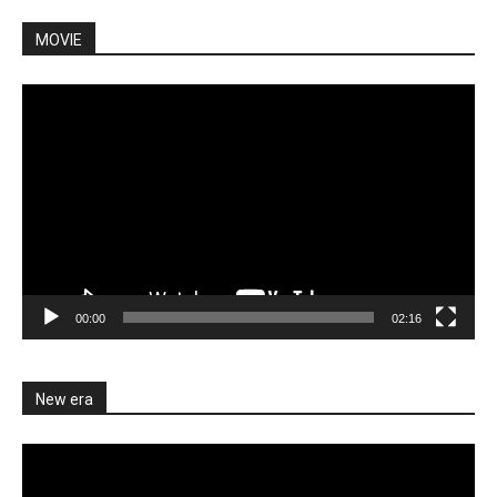
MOVIE
Video
Player
00:00
02:16
New era
Video
Player