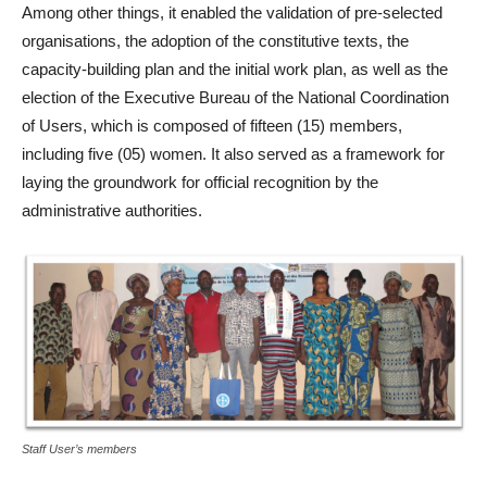
Among other things, it enabled the validation of pre-selected
organisations, the adoption of the constitutive texts, the
capacity-building plan and the initial work plan, as well as the
election of the Executive Bureau of the National Coordination
of Users, which is composed of fifteen (15) members,
including five (05) women. It also served as a framework for
laying the groundwork for official recognition by the
administrative authorities.
Staff User’s members