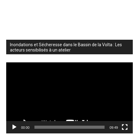
Inondations et Sécheresse dans le Bassin de la Volta : Les
acteurs sensibilisés à un atelier
Video
Player
00:00
09:49