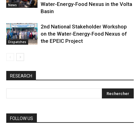
Water-Energy-Food Nexus in the Volta
News
Basin
2nd National Stakeholder Workshop
on the Water-Energy-Food Nexus of
the EPEIC Project
Dispatches
RESEARCH
FOLLOW US