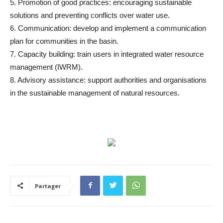
5. Promotion of good practices: encouraging sustainable
solutions and preventing conflicts over water use.
6. Communication: develop and implement a communication
plan for communities in the basin.
7. Capacity building: train users in integrated water resource
management (IWRM).
8. Advisory assistance: support authorities and organisations
in the sustainable management of natural resources.
Partager