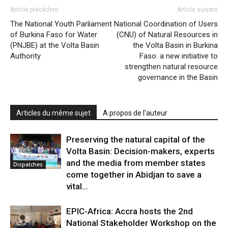
Article précédent
Article suivant
The National Youth Parliament
National Coordination of Users
of Burkina Faso for Water
(CNU) of Natural Resources in
(PNJBE) at the Volta Basin
the Volta Basin in Burkina
Authority
Faso: a new initiative to
strengthen natural resource
governance in the Basin
Articles du même sujet
A propos de l'auteur
Preserving the natural capital of the
Volta Basin: Decision-makers, experts
and the media from member states
Dispatches
come together in Abidjan to save a
vital...
EPIC-Africa: Accra hosts the 2nd
National Stakeholder Workshop on the