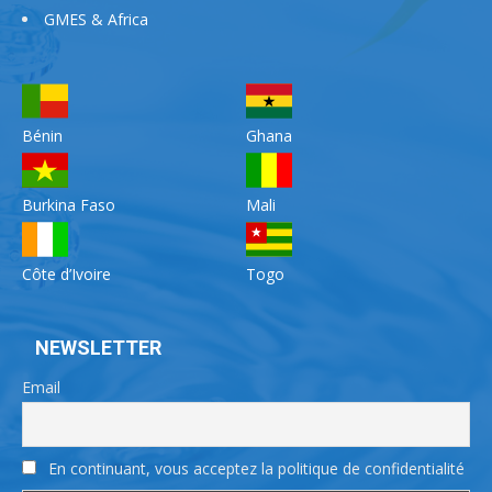
GMES & Africa
Bénin
Ghana
Burkina Faso
Mali
Côte d’Ivoire
Togo
NEWSLETTER
Email
En continuant, vous acceptez la politique de confidentialité