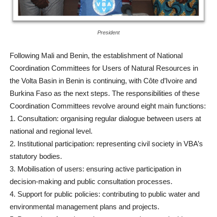
President
Following Mali and Benin, the establishment of National
Coordination Committees for Users of Natural Resources in
the Volta Basin in Benin is continuing, with Côte d’Ivoire and
Burkina Faso as the next steps. The responsibilities of these
Coordination Committees revolve around eight main functions:
1. Consultation: organising regular dialogue between users at
national and regional level.
2. Institutional participation: representing civil society in VBA’s
statutory bodies.
3. Mobilisation of users: ensuring active participation in
decision-making and public consultation processes.
4. Support for public policies: contributing to public water and
environmental management plans and projects.