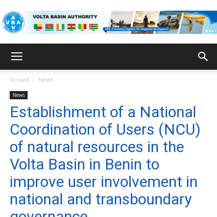
VBA
Accueil
News
News
Establishment of a National
Coordination of Users (NCU)
of natural resources in the
Volta Basin in Benin to
improve user involvement in
national and transboundary
governance.