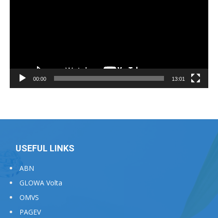
00:00
13:01
USEFUL LINKS
ABN
GLOWA Volta
OMVS
PAGEV