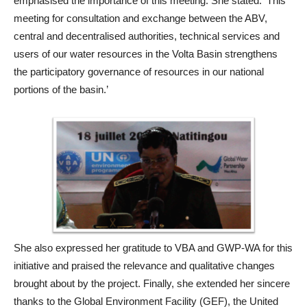
emphasised the importance of this meeting. She stated: ‘This
meeting for consultation and exchange between the ABV,
central and decentralised authorities, technical services and
users of our water resources in the Volta Basin strengthens
the participatory governance of resources in our national
portions of the basin.’
She also expressed her gratitude to VBA and GWP-WA for this
initiative and praised the relevance and qualitative changes
brought about by the project. Finally, she extended her sincere
thanks to the Global Environment Facility (GEF), the United