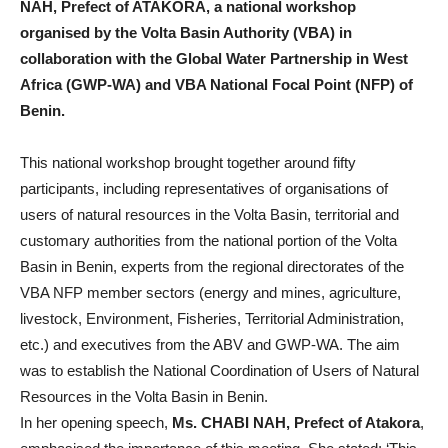
NAH, Prefect of ATAKORA, a national workshop
organised by the Volta Basin Authority (VBA) in
collaboration with the Global Water Partnership in West
Africa (GWP-WA) and VBA National Focal Point (NFP) of
Benin.
This national workshop brought together around fifty
participants, including representatives of organisations of
users of natural resources in the Volta Basin, territorial and
customary authorities from the national portion of the Volta
Basin in Benin, experts from the regional directorates of the
VBA NFP member sectors (energy and mines, agriculture,
livestock, Environment, Fisheries, Territorial Administration,
etc.) and executives from the ABV and GWP-WA. The aim
was to establish the National Coordination of Users of Natural
Resources in the Volta Basin in Benin.
In her opening speech,
Ms. CHABI NAH, Prefect of Atakora
,