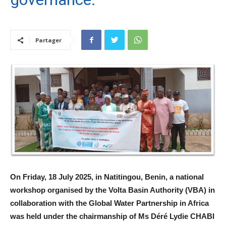
Partager
On Friday, 18 July 2025, in Natitingou, Benin, a national
workshop organised by the Volta Basin Authority (VBA) in
collaboration with the Global Water Partnership in Africa
was held under the chairmanship of Ms Déré Lydie CHABI