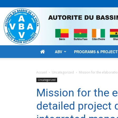
ABV
PROGRAMS & PROJECT
Accueil
Uncategorized
Mission for the elaboratio
Uncategorized
Mission for the e
detailed project