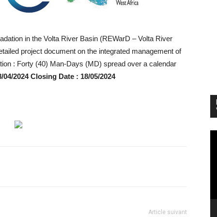
dation in the Volta River Basin (REWarD – Volta River
e detailed project document on the integrated management of
ration : Forty (40) Man-Days (MD) spread over a calendar
8/04/2024 Closing Date : 18/05/2024
Vi
Pl
Article suivant