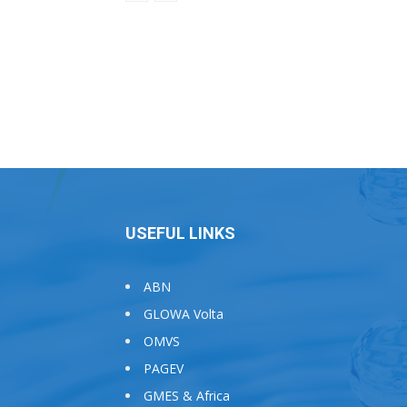
USEFUL LINKS
ABN
GLOWA Volta
OMVS
PAGEV
GMES & Africa