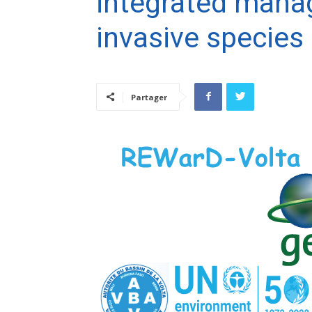
integrated mana
invasive species 
Partager