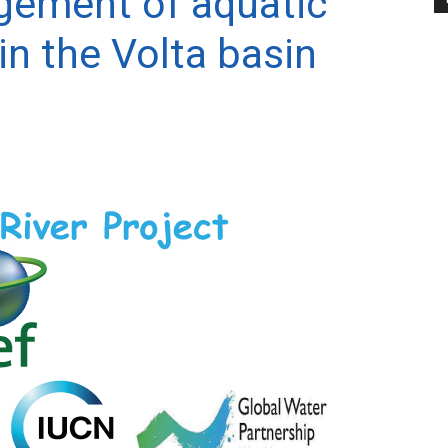
gement of aquatic
in the Volta basin