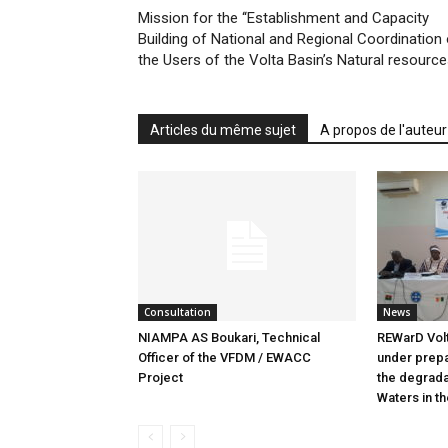
Mission for the ‘‘Establishment and Capacity
Building of National and Regional Coordination 
the Users of the Volta Basin’s Natural resourc
Articles du même sujet
A propos de l'auteur
Consultation
News
NIAMPA AS Boukari, Technical
REWarD Volt
Officer of the VFDM / EWACC
under prepar
Project
the degrada
Waters in th