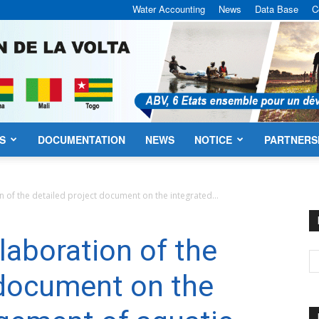
Water Accounting
News
Data Base
C
S
DOCUMENTATION
NEWS
NOTICE
PARTNERS
VBA
n of the detailed project document on the integrated...
laboration of the
 document on the