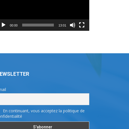
00:00
13:01
EWSLETTER
ail
En continuant, vous acceptez la politique de
nfidentialité