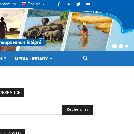
ontact-us
English
HIP
MEDIA LIBRARY
RESEARCH
FOLLOW US