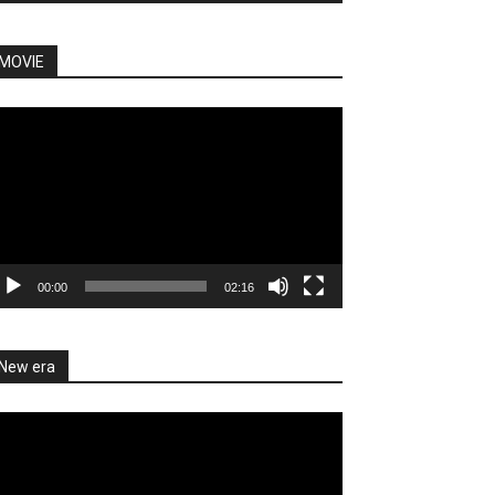
MOVIE
deo
ayer
00:00
02:16
New era
deo
ayer