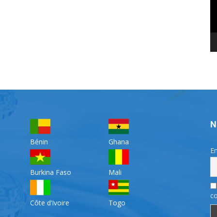
N
Bénin
Ghana
Em
Burkina Faso
Mali
co
Côte d’Ivoire
Togo