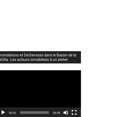
Inondations et Sécheresse dans le Bassin de la
Volta : Les acteurs sensibilisés à un atelier
deo
ayer
00:00
09:49