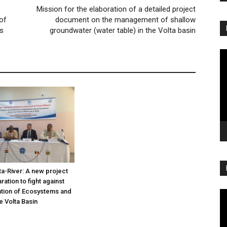
Mission for the elaboration of a detailed project
of
document on the management of shallow
es
groundwater (water table) in the Volta basin
Vi
Pl
a-River: A new project
ation to fight against
tion of Ecosystems and
Vi
e Volta Basin
Pl