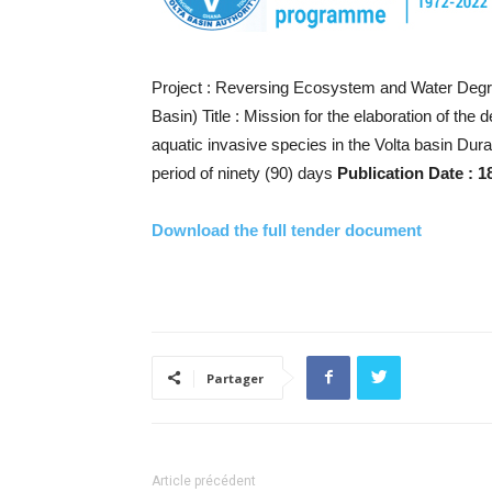
Project : Reversing Ecosystem and Water Degra
Basin) Title : Mission for the elaboration of th
aquatic invasive species in the Volta basin Du
period of ninety (90) days
Publication Date : 1
Download the full tender document
Partager
Article précédent