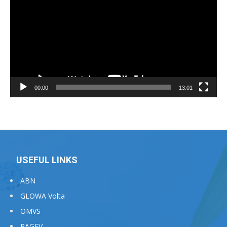
00:00
13:01
USEFUL LINKS
ABN
GLOWA Volta
OMVS
PAGEV