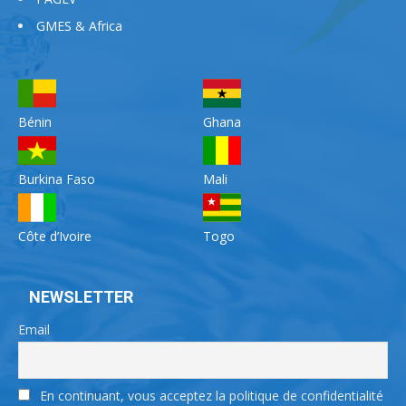
GMES & Africa
Bénin
Ghana
Burkina Faso
Mali
Côte d’Ivoire
Togo
NEWSLETTER
Email
En continuant, vous acceptez la politique de confidentialité