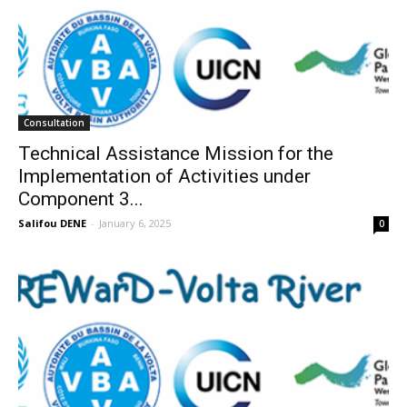
Consultation
Technical Assistance Mission for the
Implementation of Activities under
Component 3...
Salifou DENE
-
January 6, 2025
0