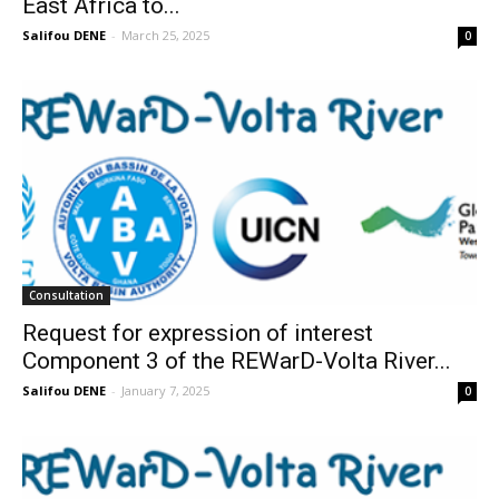
East Africa to...
Salifou DENE
-
March 25, 2025
0
Consultation
Request for expression of interest
Component 3 of the REWarD-Volta River...
Salifou DENE
-
January 7, 2025
0