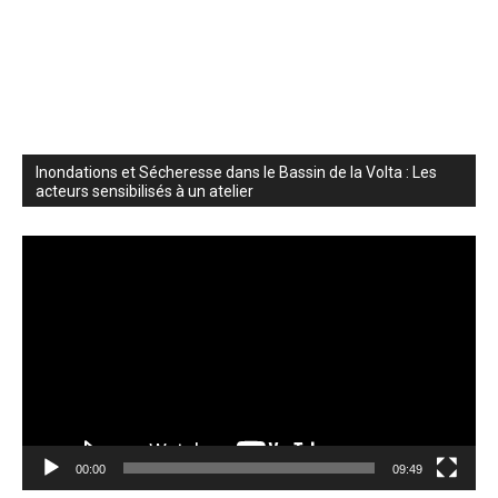
Inondations et Sécheresse dans le Bassin de la Volta : Les
acteurs sensibilisés à un atelier
Video
Player
00:00
09:49