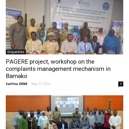
Dispatches
PAGERE project, workshop on the
complaints management mechanism in
Bamako
Salifou DENE
-
May 27, 2025
0