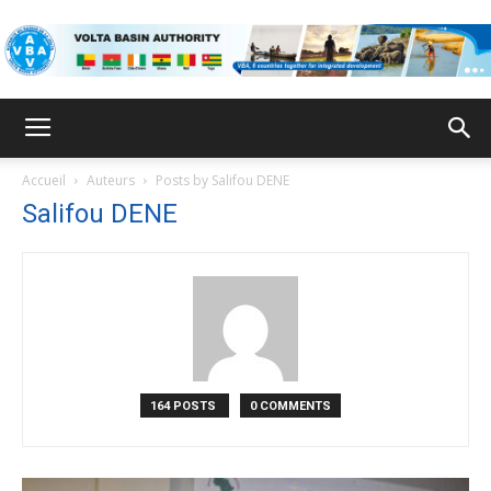
VBA
Accueil
Auteurs
Posts by Salifou DENE
Salifou DENE
164 POSTS
0 COMMENTS