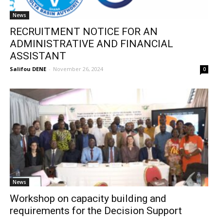
News
RECRUITMENT NOTICE FOR AN
ADMINISTRATIVE AND FINANCIAL
ASSISTANT
Salifou DENE
-
November 26, 2024
0
News
Workshop on capacity building and
requirements for the Decision Support