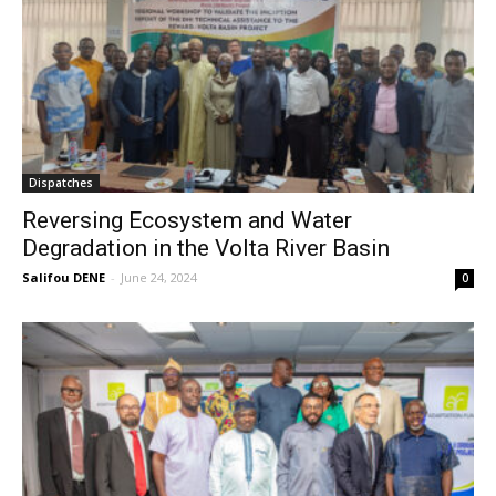
Dispatches
Reversing Ecosystem and Water
Degradation in the Volta River Basin
Salifou DENE
-
June 24, 2024
0