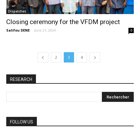
Dispatches
Closing ceremony for the VFDM project
Salifou DENE
-
June 21, 2024
0
2
3
4
RESEARCH
FOLLOW US