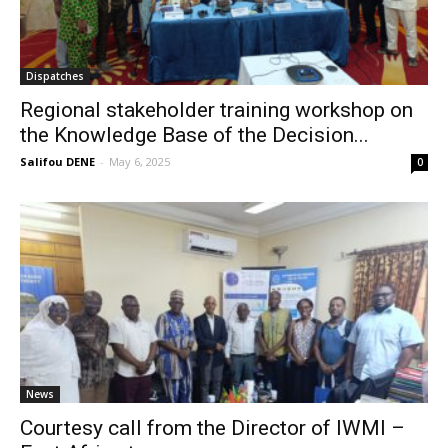
Dispatches
Regional stakeholder training workshop on
the Knowledge Base of the Decision...
Salifou DENE
-
May 6, 2025
0
News
Courtesy call from the Director of IWMI –