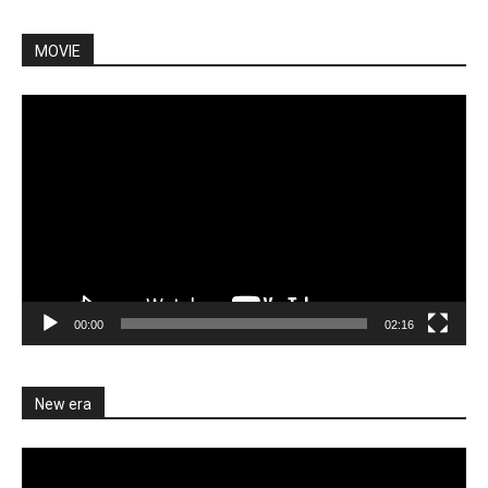
MOVIE
Video
Player
00:00
02:16
New era
Video
Player