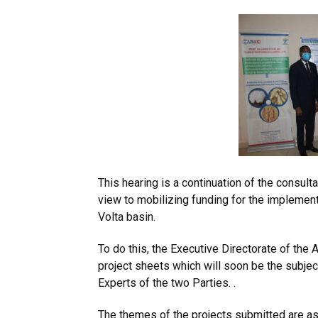
This hearing is a continuation of the consult
view to mobilizing funding for the implemen
Volta basin.
To do this, the Executive Directorate of th
project sheets which will soon be the subje
Experts of the two Parties. .
The themes of the projects submitted are as