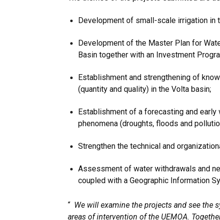
Development of small-scale irrigation in t
Development of the Master Plan for Wat
Basin together with an Investment Progr
Establishment and strengthening of kno
(quantity and quality) in the Volta basin;
Establishment of a forecasting and early
phenomena (droughts, floods and pollution
Strengthen the technical and organizationa
Assessment of water withdrawals and n
coupled with a Geographic Information S
“
We will examine the projects and see the s
areas of intervention of the UEMOA. Togeth