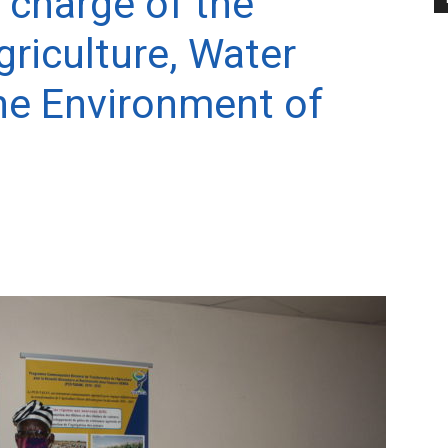
 charge of the
riculture, Water
he Environment of