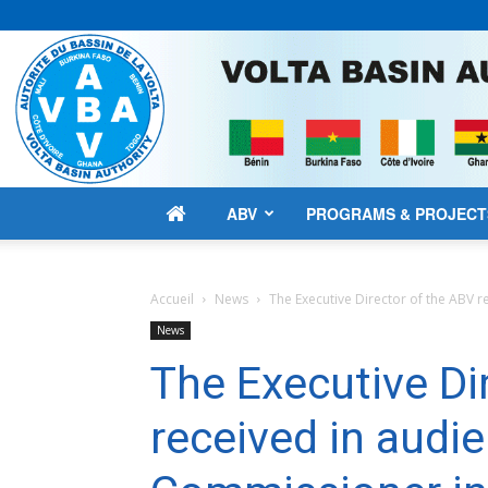
ABV
PROGRAMS & PROJECT
Accueil
News
The Executive Director of the ABV r
News
The Executive Di
received in audi