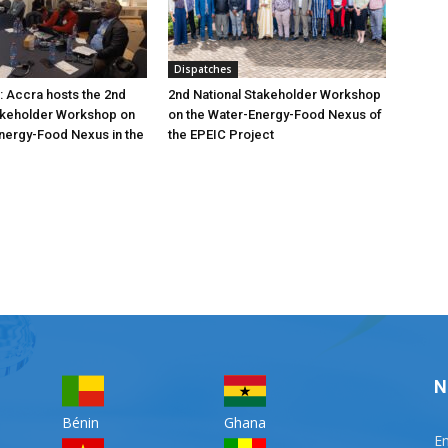
Dispatches
: Accra hosts the 2nd
2nd National Stakeholder Workshop
akeholder Workshop on
on the Water-Energy-Food Nexus of
nergy-Food Nexus in the
the EPEIC Project
N
Bénin
Ghana
Em