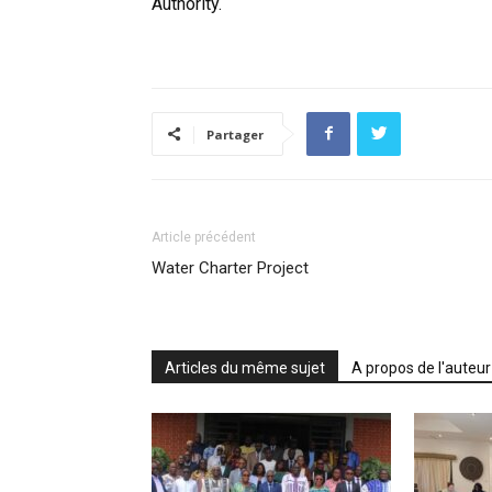
Authority.
Partager
Article précédent
Water Charter Project
Articles du même sujet
A propos de l'auteur