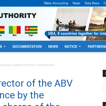
Water Accounting
News
Data Base
C
S
DOCUMENTATION
NEWS
NOTICE
PARTNERS
VBA
eceived in audience by the Commissioner...
rector of the ABV
ence by the