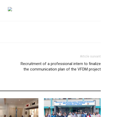
Article suivant
Recruitment of a professional intern to finalize
the communication plan of the VFDM project