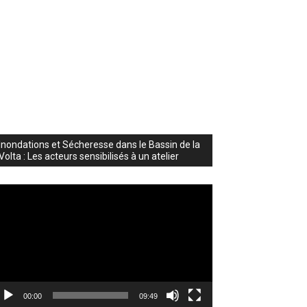
Inondations et Sécheresse dans le Bassin de la
Volta : Les acteurs sensibilisés à un atelier
deo
ayer
00:00
09:49