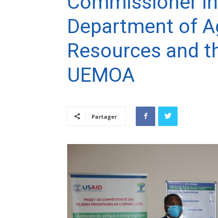
Commissioner in
Department of Ag
Resources and t
UEMOA
Partager