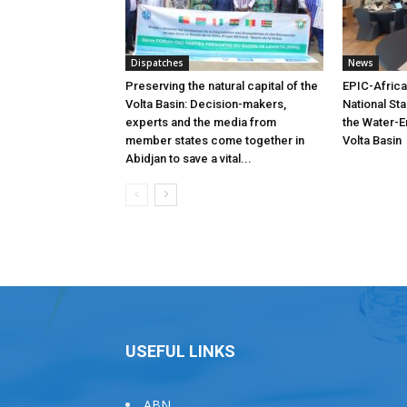
Dispatches
News
Preserving the natural capital of the
EPIC-Africa
Volta Basin: Decision-makers,
National St
experts and the media from
the Water-E
member states come together in
Volta Basin
Abidjan to save a vital...
USEFUL LINKS
ABN