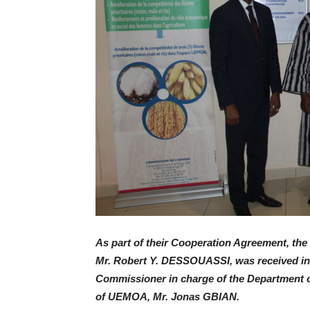
As part of their Cooperation Agreement, the 
Mr. Robert Y. DESSOUASSI, was received in 
Commissioner in charge of the Department o
of UEMOA, Mr. Jonas GBIAN.