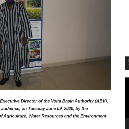
Vi
Pl
Executive Director of the Volta Basin Authority (ABV),
audience, on Tuesday June 09, 2020, by the
f Agriculture, Water Resources and the Environment