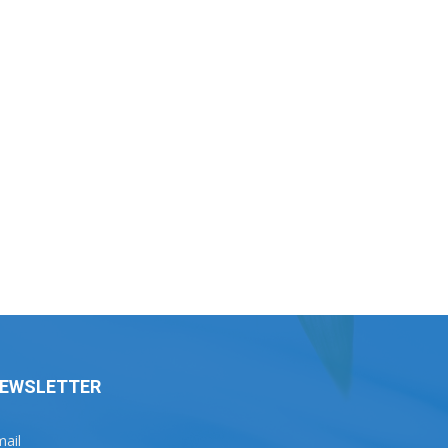
EWSLETTER
ail