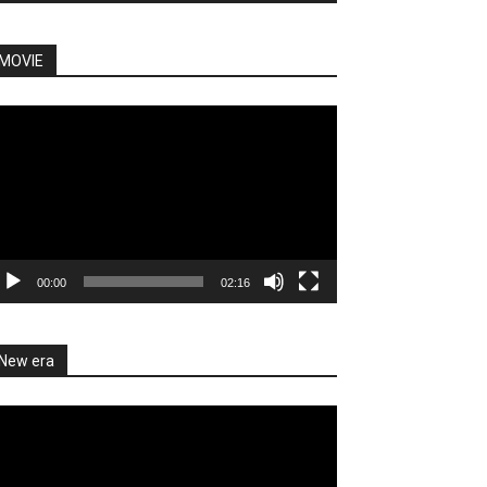
MOVIE
deo
ayer
00:00
02:16
New era
deo
ayer