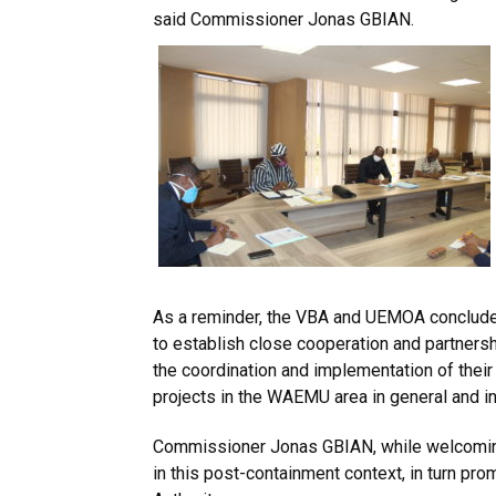
said Commissioner Jonas GBIAN.
As a reminder, the VBA and UEMOA conclud
to establish close cooperation and partnersh
the coordination and implementation of thei
projects in the WAEMU area in general and in t
Commissioner Jonas GBIAN, while welcoming
in this post-containment context, in turn pro