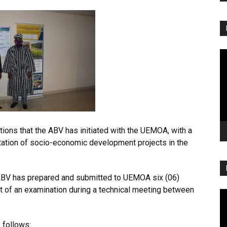
Vi
Pl
ations that the ABV has initiated with the UEMOA, with a
tation of socio-economic development projects in the
e ABV has prepared and submitted to UEMOA six (06)
ct of an examination during a technical meeting between
Vi
Pl
 follows: