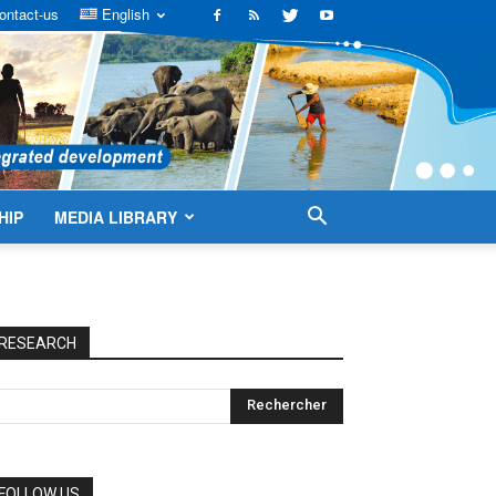
ontact-us
English
HIP
MEDIA LIBRARY
RESEARCH
FOLLOW US