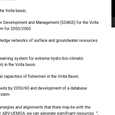
he Volta basin;
er Development and Management (SDAGE) for the Volta
am for 2050/2060.
wledge networks of surface and groundwater resources
 warning system for extreme hydro-bio-climatic
) in the Volta basin.
l capacities of fishermen in the Volta Basin;
eeds by 2050/60 and development of a database
ystem.
ynergies and alignments that there may be with the
er, ABV-UEMOA, we can generate significant resources
”,