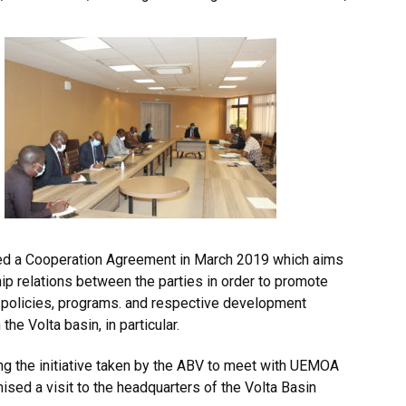
ed a Cooperation Agreement in March 2019 which aims
ip relations between the parties in order to promote
r policies, programs. and respective development
he Volta basin, in particular.
 the initiative taken by the ABV to meet with UEMOA
mised a visit to the headquarters of the Volta Basin