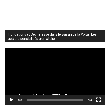
Inondations et Sécheresse dans le Bassin de la Volta : Les
acteurs sensibilisés à un atelier
Video
Player
00:00
09:49