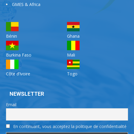
GMES & Africa
Bénin
Ghana
Burkina Faso
Mali
Côte d’Ivoire
Togo
NEWSLETTER
Email
En continuant, vous acceptez la politique de confidentialité