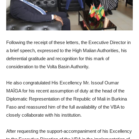
Following the receipt of these letters, the Executive Director in
a brief speech, expressed to the High Malian Authorities, his
deferential gratitude and recognition for this mark of
consideration to the Volta Basin Authority.
He also congratulated His Excellency Mr. Issouf Oumar
MAÏGA for his recent assumption of duty at the head of the
Diplomatic Representation of the Republic of Mali in Burkina
Faso and reassured him of the full availability of the VBA to
closely collaborate with his institution.
After requesting the support-accompaniment of his Excellency