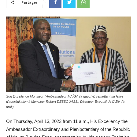
Partager
Son Excellence Monsieur l’Ambassadeur MAÏGA (à gauche) remettant sa lettre
d’accréditation à Monsieur Robert DESSOUASSI, Directeur Exécutif de l’ABV, (à
droit)
On Thursday, April 13, 2023 from 11 a.m., His Excellency the
Ambassador Extraordinary and Plenipotentiary of the Republic