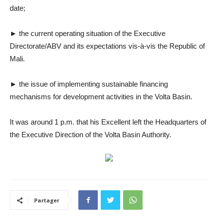
date;
► the current operating situation of the Executive
Directorate/ABV and its expectations vis-à-vis the Republic of
Mali.
► the issue of implementing sustainable financing
mechanisms for development activities in the Volta Basin.
It was around 1 p.m. that his Excellent left the Headquarters of
the Executive Direction of the Volta Basin Authority.
Partager