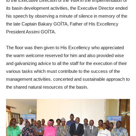
to the Executive Direction of the VBA in the implementation of
its basin development activities, the Executive Director ended
his speech by observing a minute of silence in memory of the
the late Captain Bakary GOÏTA, Father of His Excellency
President Assimi GOÏTA.
The floor was then given to His Excellency who appreciated
the warm welcome reserved for him and also provided wise
and galvanizing advice to all the staff for the execution of their
various tasks which must contribute to the success of the
management activities. concerted and sustainable approach to
the shared natural resources of the basin.