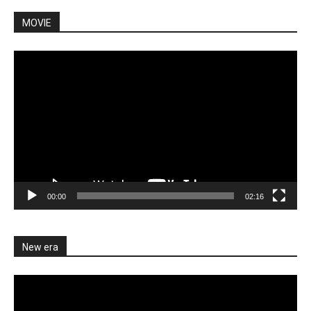
MOVIE
Video
Player
00:00
02:16
New era
Video
Player