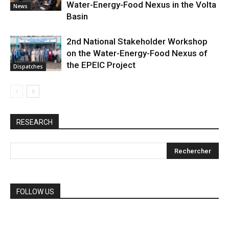
Water-Energy-Food Nexus in the Volta
News
Basin
2nd National Stakeholder Workshop
on the Water-Energy-Food Nexus of
the EPEIC Project
Dispatches
RESEARCH
FOLLOW US