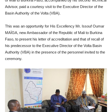
of Mali to Burkina Faso, accompanied by his second Technical
Advisor, paid a courtesy visit to the Executive Director of the
Basin Authority of the Volta (VBA).
This was an opportunity for His Excellency Mr. Issouf Oumar
MAÏGA, new Ambassador of the Republic of Mali to Burkina
Faso, to present his letter of accreditation and that of recall of
his predecessor to the Executive Director of the Volta Basin
Authority (VBA) in the presence of the personnel invited to the
ceremony.