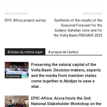
Article précédent
Article suivant
EPIC Africa project survey
Synthesis of the results of the
Seasonal Forecast for the
Sudano-Sahelian zone and for
the Volta Basin PRESASS 2023
Articles du même sujet
A propos de l'auteur
Preserving the natural capital of the
Volta Basin: Decision-makers, experts
and the media from member states
Dispatches
come together in Abidjan to save a
vital...
EPIC-Africa: Accra hosts the 2nd
National Stakeholder Workshop on the