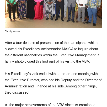
Family photo
After a tour de table of presentation of the participants which
allowed his Excellency Ambassador MAÏGA to inquire about
the different nationalities within the Executive Management, a
family photo closed this first part of his visit to the VBA.
His Excellency’s visit ended with a one-on-one meeting with
the Executive Director, who had his Deputy and the Director of
Administration and Finance at his side. Among other things,
they discussed:
► the major achievements of the VBA since its creation to