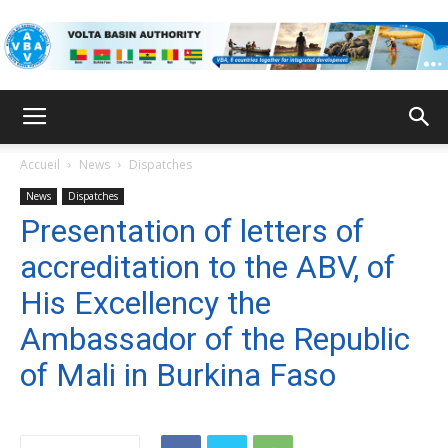
VBA
Accueil
News
Dispatches
News
Dispatches
Presentation of letters of
accreditation to the ABV, of
His Excellency the
Ambassador of the Republic
of Mali in Burkina Faso