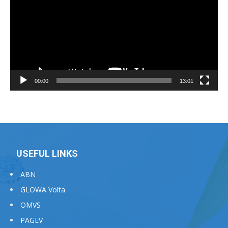
00:00
13:01
USEFUL LINKS
ABN
GLOWA Volta
OMVS
PAGEV