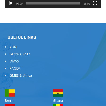
00:00
13:01
USEFUL LINKS
ABN
GLOWA Volta
OMVS
PAGEV
GMES & Africa
Bénin
Ghana