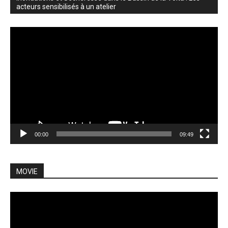
acteurs sensibilisés à un atelier
Video
Player
00:00
09:49
MOVIE
Video
Player