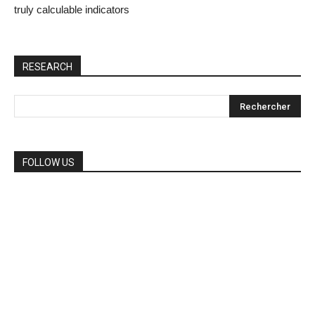
truly calculable indicators
RESEARCH
FOLLOW US