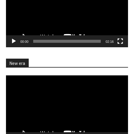
00:00
02:16
New era
Video
Player