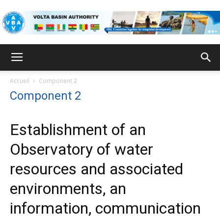
VBA
Accueil
Component 2
Component 2
Establishment of an
Observatory of water
resources and associated
environments, an
information, communication