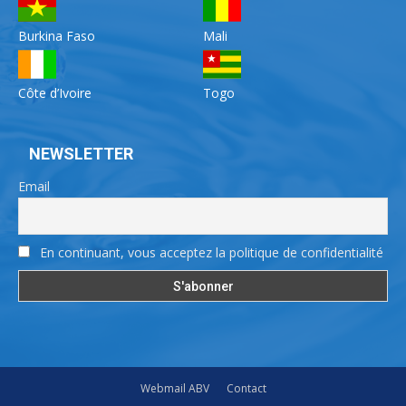
Burkina Faso
Mali
Côte d’Ivoire
Togo
NEWSLETTER
Email
En continuant, vous acceptez la politique de confidentialité
Webmail ABV
Contact