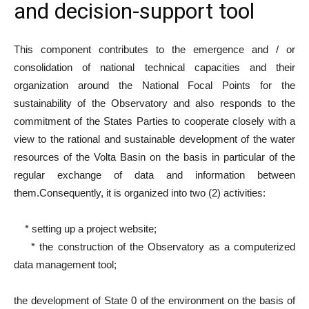
and decision-support tool
This component contributes to the emergence and / or
consolidation of national technical capacities and their
organization around the National Focal Points for the
sustainability of the Observatory and also responds to the
commitment of the States Parties to cooperate closely with a
view to the rational and sustainable development of the water
resources of the Volta Basin on the basis in particular of the
regular exchange of data and information between
them.
Consequently, it is organized into two (2) activities:
* setting up a project website;
* the construction of the Observatory as a computerized
data management tool;
the development of State 0 of the environment on the basis of